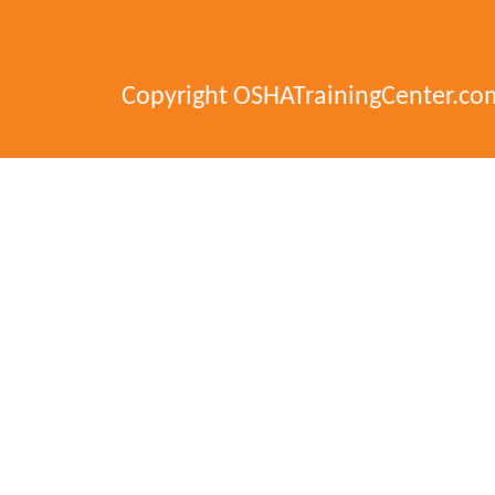
Copyright OSHATrainingCenter.co