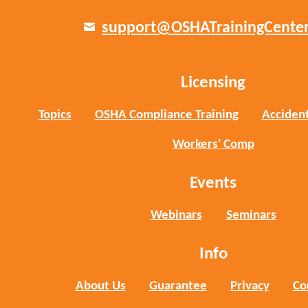
support@OSHATrainingCente
Licensing
Topics
OSHA Compliance Training
Accident
Workers' Comp
Events
Webinars
Seminars
Info
About Us
Guarantee
Privacy
Co