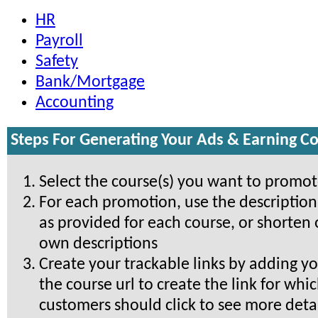
HR
Payroll
Safety
Bank/Mortgage
Accounting
Steps For Generating Your Ads & Earning 
Select the course(s) you want to promo
For each promotion, use the descriptio
as provided for each course, or shorten 
own descriptions
Create your trackable links by adding yo
the course url to create the link for whi
customers should click to see more detai