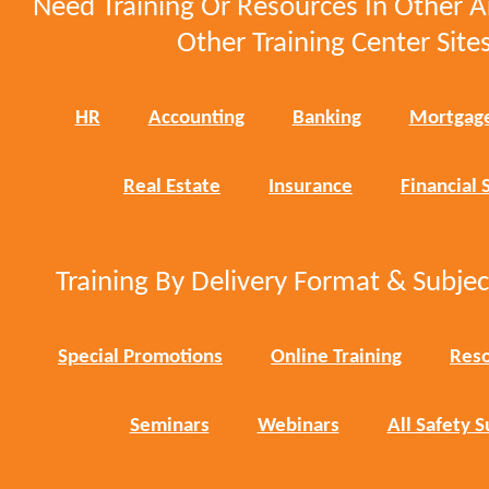
Need Training Or Resources In Other A
Other Training Center Sites
HR
Accounting
Banking
Mortgag
Real Estate
Insurance
Financial 
Training By Delivery Format & Subje
Special Promotions
Online Training
Reso
Seminars
Webinars
All Safety S