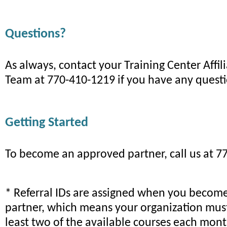
Questions?
As always, contact your Training Center Affil
Team at 770-410-1219 if you have any quest
Getting Started
To become an approved partner, call us at 7
* Referral IDs are assigned when you becom
partner, which means your organization mus
least two of the available courses each mont