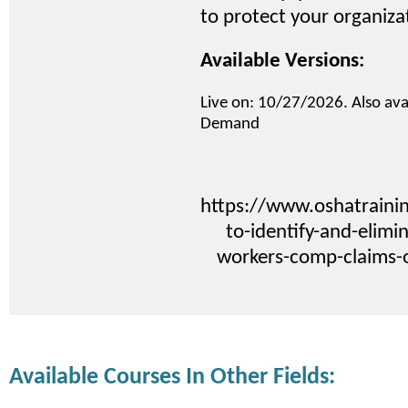
to protect your organiza
Available Versions:
Live on: 10/27/2026. Also ava
Demand
https://www.oshatraini
to-identify-and-elimi
workers-comp-claims-
Available Courses In Other Fields: