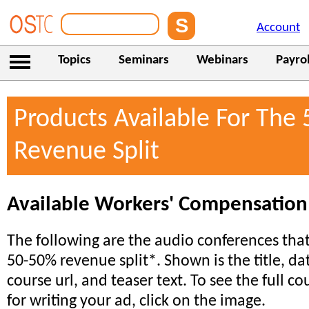
Account
Topics
Seminars
Webinars
Payrol
Products Available For The
Revenue Split
Available Workers' Compensation
The following are the audio conferences that 
50-50% revenue split*. Shown is the title, da
course url, and teaser text. To see the full co
for writing your ad, click on the image.