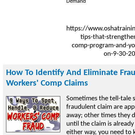
Demand
https://www.oshatrainin
tips-that-strengthe
comp-program-and-you
on-9-30-2
How To Identify And Eliminate Fra
Workers' Comp Claims
Sometimes the tell-tale s
fraudulent claim are app
away; other times they 
until the claim is already
either way, you need to