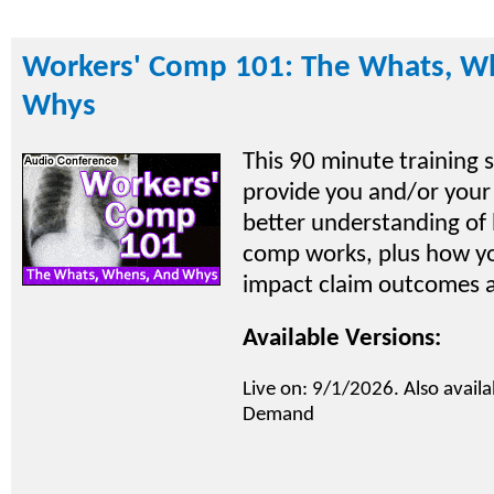
Workers' Comp 101: The Whats, W
Whys
This 90 minute training s
provide you and/or your
better understanding of
comp works, plus how yo
impact claim outcomes a
Available Versions:
Live on: 9/1/2026. Also availa
Demand