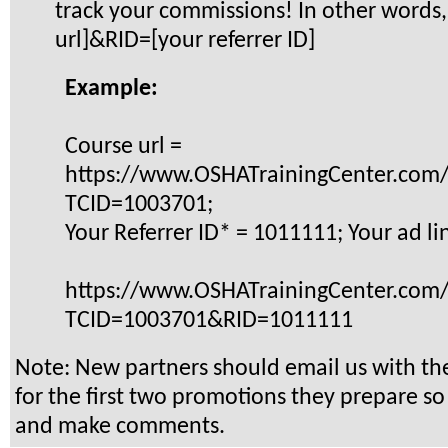
track your commissions! In other words,
url]&RID=[your referrer ID]
Example:
Course url =
https://www.OSHATrainingCenter.com
TCID=1003701;
Your Referrer ID* = 1011111; Your ad li
https://www.OSHATrainingCenter.com
TCID=1003701&RID=1011111
Note: New partners should email us with th
for the first two promotions they prepare s
and make comments.