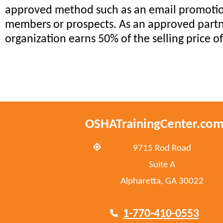
approved method such as an email promotio
members or prospects. As an approved partn
organization earns 50% of the selling price o
OSHATrainingCenter.co
9715 Rod Road
Suite A
Alpharetta, GA 30022
1-770-410-0553