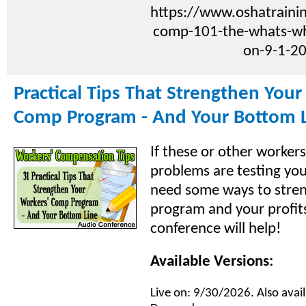
https://www.oshatraini
comp-101-the-whats-w
on-9-1-2
Practical Tips That Strengthen Your
Comp Program - And Your Bottom 
If these or other worker
problems are testing you
need some ways to stre
program and your profits
conference will help!
Available Versions:
Live on: 9/30/2026. Also avail