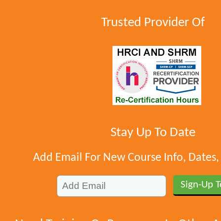
Trusted Provider Of
Stay Up To Date
Add Email For New Course Info, Dates