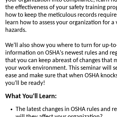
your organization into compliance, learn 
the effectiveness of your safety training pr
how to keep the meticulous records requir
learn how to assess your organization for a 
hazards.
We'll also show you where to turn for up-t
information on OSHA's newest rules and reg
that you can keep abreast of changes that m
your work environment. This seminar will s
ease and make sure that when OSHA knocks
you'll be ready!
What You'll Learn:
The latest changes in OSHA rules and r