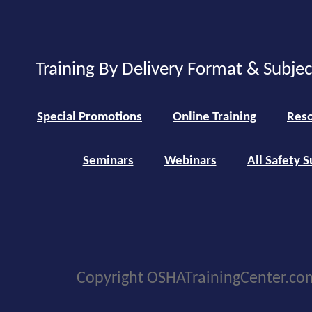
Training By Delivery Format & Subje
Special Promotions
Online Training
Reso
Seminars
Webinars
All Safety S
Copyright OSHATrainingCenter.co