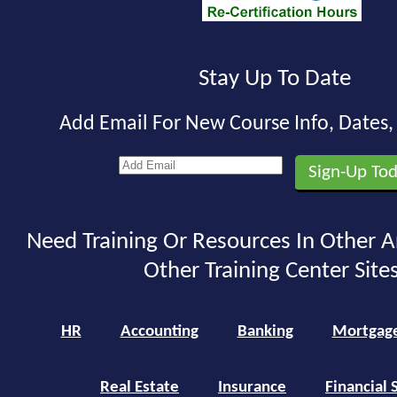
Stay Up To Date
Add Email For New Course Info, Dates
Need Training Or Resources In Other A
Other Training Center Sites
HR
Accounting
Banking
Mortgag
Real Estate
Insurance
Financial 