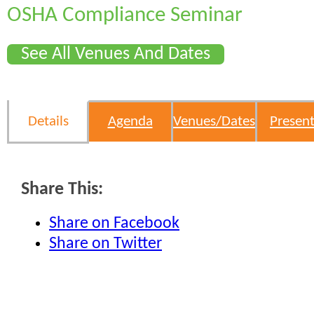
OSHA Compliance Seminar
See All Venues And Dates
Details
Agenda
Venues/Dates
Present
Share This:
Share on Facebook
Share on Twitter