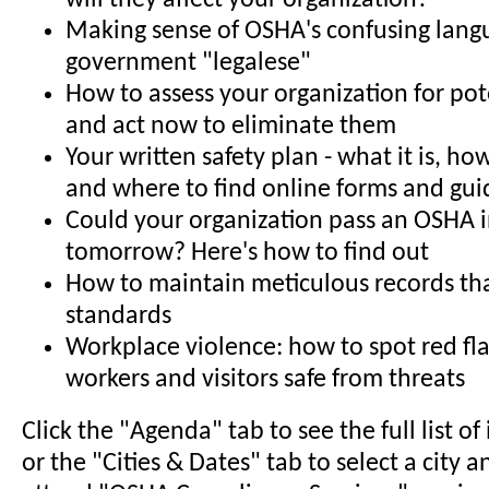
will they affect your organization?
Making sense of OSHA's confusing lan
government "legalese"
How to assess your organization for pot
and act now to eliminate them
Your written safety plan - what it is, how
and where to find online forms and gui
Could your organization pass an OSHA 
tomorrow? Here's how to find out
How to maintain meticulous records t
standards
Workplace violence: how to spot red fl
workers and visitors safe from threats
Click the "Agenda" tab to see the full list o
or the "Cities & Dates" tab to select a city a