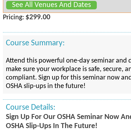
See All Venues And Dates
$299.00
Pricing:
Course Summary:
Attend this powerful one-day seminar and 
make sure your workplace is safe, secure, 
compliant. Sign up for this seminar now and
OSHA slip-ups in the future!
Course Details:
Sign Up For Our OSHA Seminar Now And
OSHA Slip-Ups In The Future!