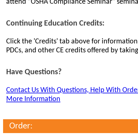
attend "OSHA Compliance Seminar" semina
Continuing Education Credits:
Click the 'Credits' tab above for informati
PDCs, and other CE credits offered by taking
Have Questions?
Contact Us With Questions, Help With Order
More Information
Order: