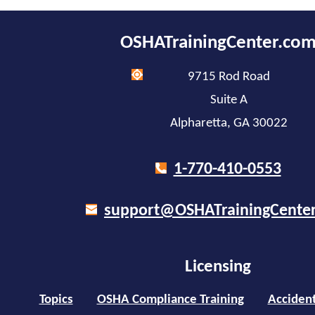
OSHATrainingCenter.co
9715 Rod Road
Suite A
Alpharetta, GA 30022
1-770-410-0553
support@OSHATrainingCente
Licensing
Topics
OSHA Compliance Training
Accident