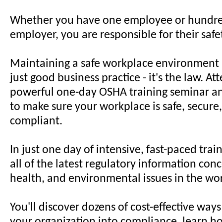
Whether you have one employee or hundred
employer, you are responsible for their safe
Maintaining a safe workplace environment 
just good business practice - it's the law. At
powerful one-day OSHA training seminar a
to make sure your workplace is safe, secur
compliant.
In just one day of intensive, fast-paced train
all of the latest regulatory information conc
health, and environmental issues in the wo
You'll discover dozens of cost-effective ways