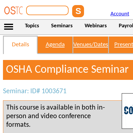
Account
Topics
Seminars
Webinars
Payrol
Details
Agenda
Venues/Dates
Present
OSHA Compliance Seminar
Seminar: ID# 1003671
This course is available in both in-
person and video conference
formats.