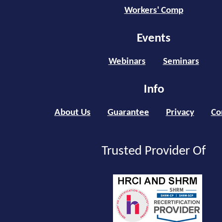
Workers' Comp
Events
Webinars
Seminars
Info
About Us
Guarantee
Privacy
Co
Trusted Provider Of