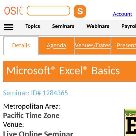
Account
Topics
Seminars
Webinars
Payrol
Details
Agenda
Venues/Dates
Present
Microsoft® Excel® Basics
Seminar: ID# 1284365
Metropolitan Area:
Pacific Time Zone
Venue:
Live Online Seminar