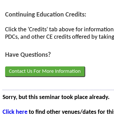
Continuing Education Credits:
Click the 'Credits' tab above for informati
PDCs, and other CE credits offered by taking
Have Questions?
Contact Us For More Information
Sorry, but this seminar took place already.
Click here
to find other venues/dates for thi