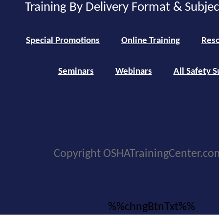
Training By Delivery Format & Subje
Special Promotions
Online Training
Reso
Seminars
Webinars
All Safety S
Copyright OSHATrainingCenter.co
%%chngBtnTxt%%