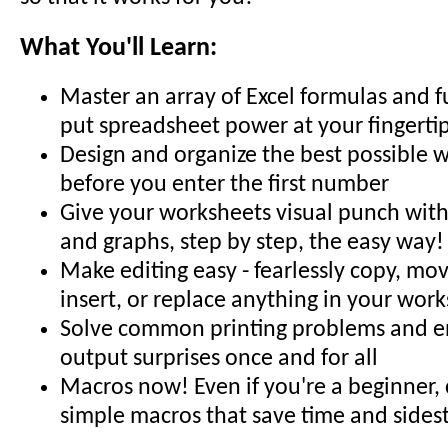
What You'll Learn:
Master an array of Excel formulas and f
put spreadsheet power at your fingerti
Design and organize the best possible 
before you enter the first number
Give your worksheets visual punch with 
and graphs, step by step, the easy way!
Make editing easy - fearlessly copy, mov
insert, or replace anything in your wor
Solve common printing problems and en
output surprises once and for all
Macros now! Even if you're a beginner,
simple macros that save time and sides