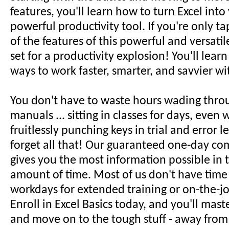
features, you'll learn how to turn Excel int
powerful productivity tool. If you're only ta
of the features of this powerful and versatil
set for a productivity explosion! You'll lear
ways to work faster, smarter, and savvier wi
You don't have to waste hours wading thro
manuals ... sitting in classes for days, even w
fruitlessly punching keys in trial and error le
forget all that! Our guaranteed one-day co
gives you the most information possible in t
amount of time. Most of us don't have time
workdays for extended training or on-the-jo
Enroll in Excel Basics today, and you'll mast
and move on to the tough stuff - away from