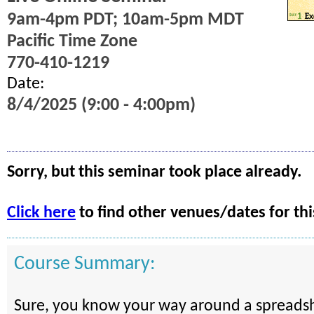
9am-4pm PDT; 10am-5pm MDT
Pacific Time Zone
770-410-1219
Date:
8/4/2025 (9:00 - 4:00pm)
Sorry, but this seminar took place already.
Click here
to find other venues/dates for thi
Course Summary:
Sure, you know your way around a spreadsh