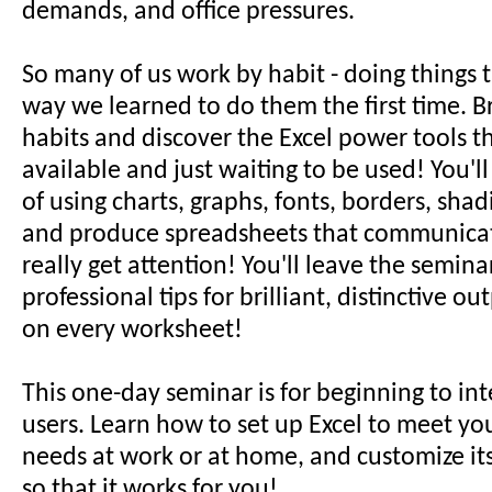
demands, and office pressures.
So many of us work by habit - doing things 
way we learned to do them the first time. Br
habits and discover the Excel power tools t
available and just waiting to be used! You'l
of using charts, graphs, fonts, borders, sha
and produce spreadsheets that communicat
really get attention! You'll leave the semina
professional tips for brilliant, distinctive o
on every worksheet!
This one-day seminar is for beginning to in
users. Learn how to set up Excel to meet yo
needs at work or at home, and customize it
so that it works for you!