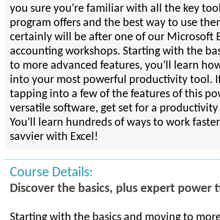
you sure you're familiar with all the key tool
program offers and the best way to use th
certainly will be after one of our Microsoft 
accounting workshops. Starting with the ba
to more advanced features, you'll learn how
into your most powerful productivity tool. I
tapping into a few of the features of this p
versatile software, get set for a productivit
You'll learn hundreds of ways to work faster
savvier with Excel!
Course Details:
Discover the basics, plus expert power t
Starting with the basics and moving to mo