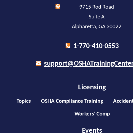
9715 Rod Road
Suite A
Alpharetta, GA 30022
1-770-410-0553
support@OSHATrainingCente
Licensing
Topics
OSHA Compliance Training
Accident
Workers' Comp
Events