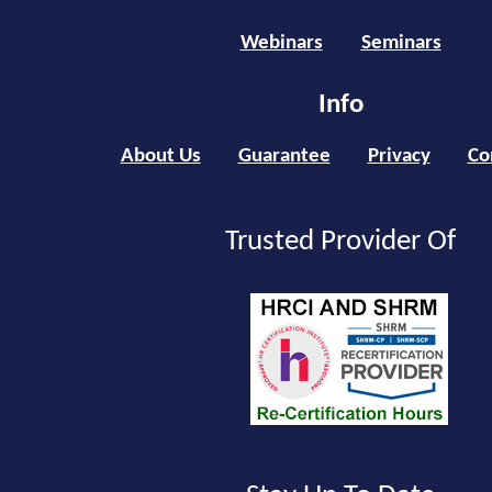
Webinars
Seminars
Info
About Us
Guarantee
Privacy
Co
Trusted Provider Of