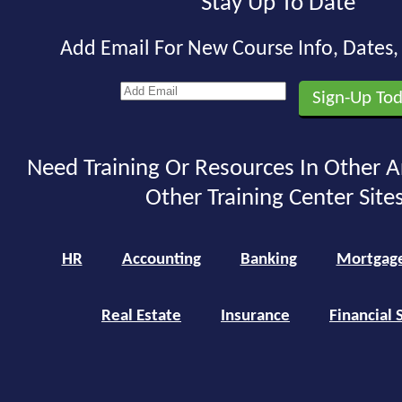
Stay Up To Date
Add Email For New Course Info, Dates
Need Training Or Resources In Other A
Other Training Center Sites
HR
Accounting
Banking
Mortgag
Real Estate
Insurance
Financial 