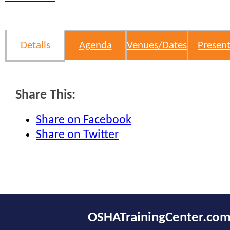
Details
Agenda
Venues/Dates
Present
Share This:
Share on Facebook
Share on Twitter
OSHATrainingCenter.co