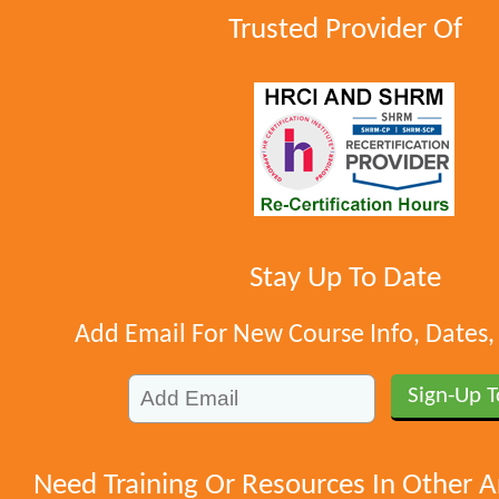
Trusted Provider Of
Stay Up To Date
Add Email For New Course Info, Dates
Need Training Or Resources In Other A