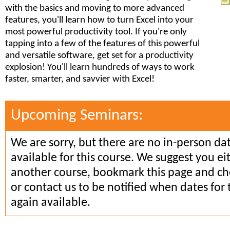
with the basics and moving to more advanced
features, you'll learn how to turn Excel into your
most powerful productivity tool. If you're only
tapping into a few of the features of this powerful
and versatile software, get set for a productivity
explosion! You'll learn hundreds of ways to work
faster, smarter, and savvier with Excel!
Upcoming Seminars:
We are sorry, but there are no in-person da
available for this course. We suggest you ei
another course, bookmark this page and che
or contact us to be notified when dates for 
again available.