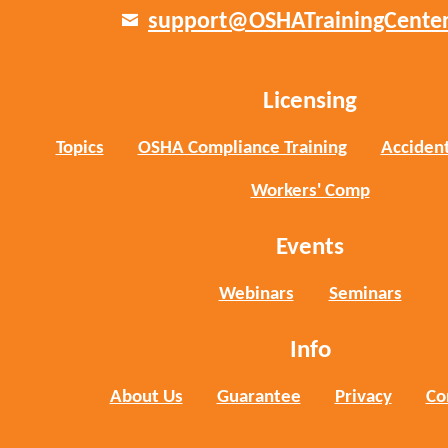
support@OSHATrainingCente
Licensing
Topics
OSHA Compliance Training
Accident
Workers' Comp
Events
Webinars
Seminars
Info
About Us
Guarantee
Privacy
Co