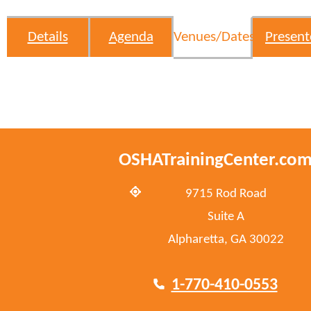
Details
Agenda
Venues/Dates
Present
OSHATrainingCenter.co
9715 Rod Road
Suite A
Alpharetta, GA 30022
1-770-410-0553