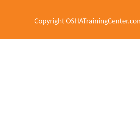
Copyright OSHATrainingCenter.co