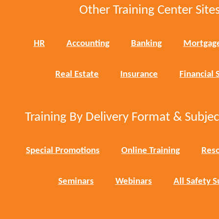
Other Training Center Sites
HR
Accounting
Banking
Mortgag
Real Estate
Insurance
Financial 
Training By Delivery Format & Subje
Special Promotions
Online Training
Reso
Seminars
Webinars
All Safety S