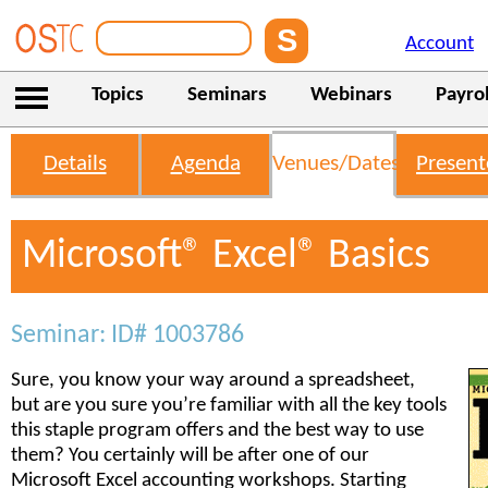
Account
Topics
Seminars
Webinars
Payrol
Details
Agenda
Venues/Dates
Present
Microsoft® Excel® Basics
Seminar: ID# 1003786
Sure, you know your way around a spreadsheet,
but are you sure you’re familiar with all the key tools
this staple program offers and the best way to use
them? You certainly will be after one of our
Microsoft Excel accounting workshops. Starting