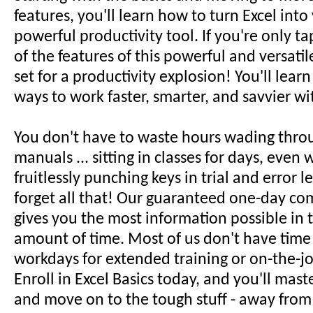
features, you'll learn how to turn Excel int
powerful productivity tool. If you're only ta
of the features of this powerful and versatil
set for a productivity explosion! You'll lear
ways to work faster, smarter, and savvier wi
You don't have to waste hours wading thro
manuals ... sitting in classes for days, even w
fruitlessly punching keys in trial and error le
forget all that! Our guaranteed one-day co
gives you the most information possible in t
amount of time. Most of us don't have time
workdays for extended training or on-the-jo
Enroll in Excel Basics today, and you'll mast
and move on to the tough stuff - away from