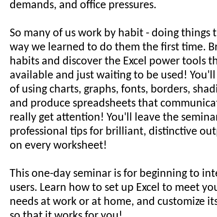
demands, and office pressures.
So many of us work by habit - doing things 
way we learned to do them the first time. Br
habits and discover the Excel power tools t
available and just waiting to be used! You'l
of using charts, graphs, fonts, borders, sha
and produce spreadsheets that communicat
really get attention! You'll leave the semina
professional tips for brilliant, distinctive o
on every worksheet!
This one-day seminar is for beginning to in
users. Learn how to set up Excel to meet yo
needs at work or at home, and customize it
so that it works for you!