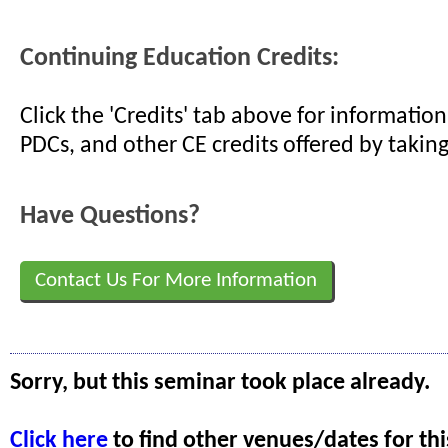
Continuing Education Credits:
Click the 'Credits' tab above for informati
PDCs, and other CE credits offered by taking
Have Questions?
Contact Us For More Information
Sorry, but this seminar took place already.
Click here
to find other venues/dates for thi