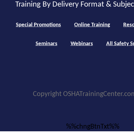
Training By Delivery Format & Subje
Special Promotions
Online Training
Reso
Seminars
Webinars
All Safety S
Copyright OSHATrainingCenter.co
%%chngBtnTxt%%