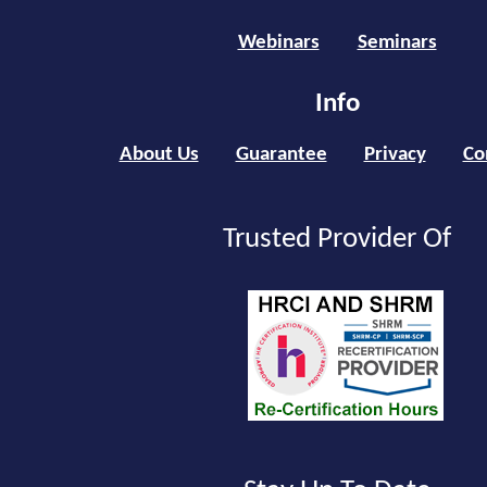
Webinars
Seminars
Info
About Us
Guarantee
Privacy
Co
Trusted Provider Of