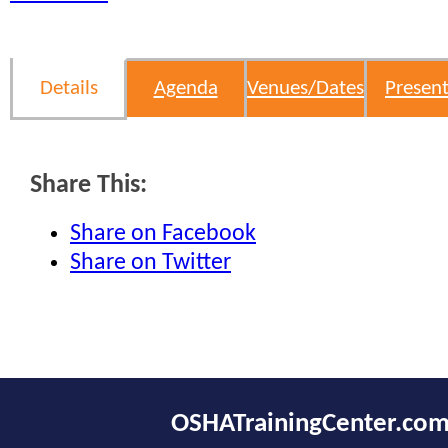
Details
Agenda
Venues/Dates
Present
Share This:
Share on Facebook
Share on Twitter
OSHATrainingCenter.co