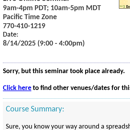
9am-4pm PDT; 10am-5pm MDT
Pacific Time Zone
770-410-1219
Date:
8/14/2025 (9:00 - 4:00pm)
Sorry, but this seminar took place already.
Click here
to find other venues/dates for thi
Course Summary:
Sure, you know your way around a spreadsh