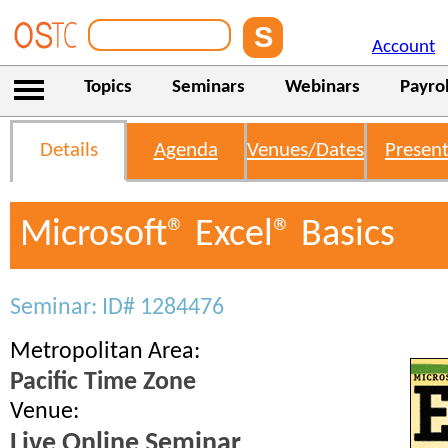
Account
Topics
Seminars
Webinars
Payrol
Details
Agenda
Venues/Dates
Present
Microsoft® Excel® Basics
Seminar: ID# 1284476
Metropolitan Area:
Pacific Time Zone
Venue:
Live Online Seminar