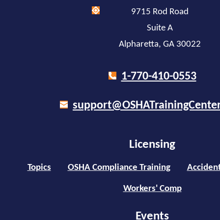
9715 Rod Road
Suite A
Alpharetta, GA 30022
1-770-410-0553
support@OSHATrainingCente
Licensing
Topics
OSHA Compliance Training
Accident
Workers' Comp
Events