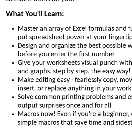
What You'll Learn:
Master an array of Excel formulas and f
put spreadsheet power at your fingerti
Design and organize the best possible 
before you enter the first number
Give your worksheets visual punch with 
and graphs, step by step, the easy way!
Make editing easy - fearlessly copy, mov
insert, or replace anything in your wor
Solve common printing problems and en
output surprises once and for all
Macros now! Even if you're a beginner,
simple macros that save time and sides