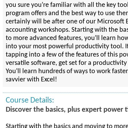
you sure you're familiar with all the key tool
program offers and the best way to use th
certainly will be after one of our Microsoft 
accounting workshops. Starting with the ba
to more advanced features, you'll learn how
into your most powerful productivity tool. I
tapping into a few of the features of this p
versatile software, get set for a productivit
You'll learn hundreds of ways to work faster
savvier with Excel!
Course Details:
Discover the basics, plus expert power t
Starting with the basics and moving to mo