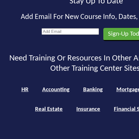
Stay Up To Date
Add Email For New Course Info, Dates
Need Training Or Resources In Other A
Other Training Center Sites
HR
Accounting
Banking
Mortgag
Real Estate
Insurance
Financial 