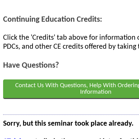
Continuing Education Credits:
Click the 'Credits' tab above for informatio
PDCs, and other CE credits offered by taking 
Have Questions?
Contact Us With Questions, Help With Orderin
Information
Sorry, but this seminar took place already.