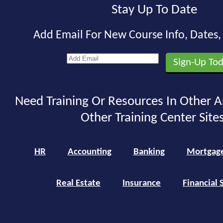
Stay Up To Date
Add Email For New Course Info, Dates
Need Training Or Resources In Other A
Other Training Center Sites
HR
Accounting
Banking
Mortgag
Real Estate
Insurance
Financial 