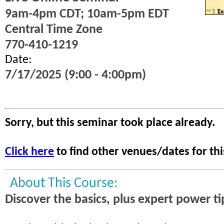
9am-4pm CDT; 10am-5pm EDT
Central Time Zone
770-410-1219
Date:
7/17/2025 (9:00 - 4:00pm)
Sorry, but this seminar took place already.
Click here
to find other venues/dates for thi
About This Course:
Discover the basics, plus expert power ti