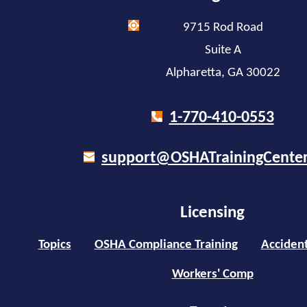
9715 Rod Road
Suite A
Alpharetta, GA 30022
1-770-410-0553
support@OSHATrainingCente
Licensing
Topics
OSHA Compliance Training
Accident
Workers' Comp