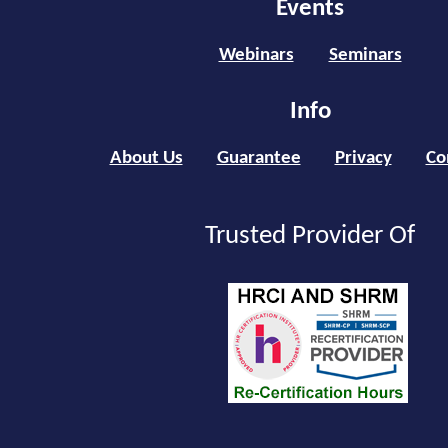
Events
Webinars
Seminars
Info
About Us
Guarantee
Privacy
Co
Trusted Provider Of