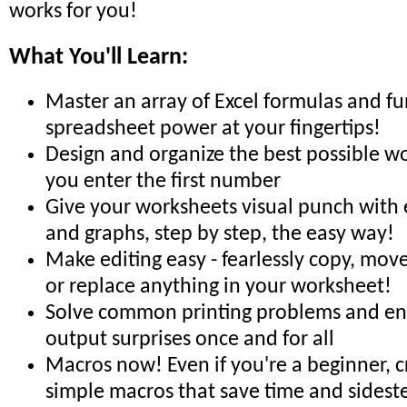
works for you!
What You'll Learn:
Master an array of Excel formulas and fu
spreadsheet power at your fingertips!
Design and organize the best possible w
you enter the first number
Give your worksheets visual punch with e
and graphs, step by step, the easy way!
Make editing easy - fearlessly copy, move,
or replace anything in your worksheet!
Solve common printing problems and end
output surprises once and for all
Macros now! Even if you're a beginner, 
simple macros that save time and sidest