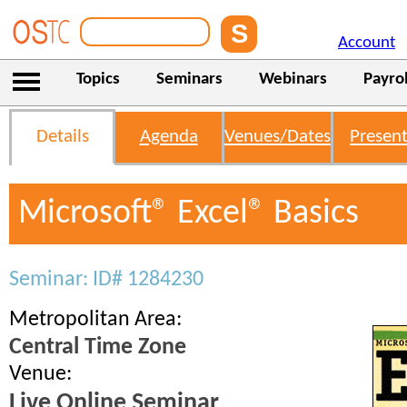
Account
Topics
Seminars
Webinars
Payrol
Details
Agenda
Venues/Dates
Present
Microsoft® Excel® Basics
Seminar: ID# 1284230
Metropolitan Area:
Central Time Zone
Venue:
Live Online Seminar