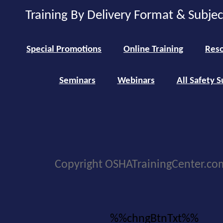
Training By Delivery Format & Subje
Special Promotions
Online Training
Reso
Seminars
Webinars
All Safety S
Copyright OSHATrainingCenter.co
%%chngBtnTxt%%