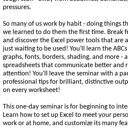
pressures.
So many of us work by habit - doing things 
we learned to do them the first time. Break f
and discover the Excel power tools that are 
just waiting to be used! You'll learn the ABCs
graphs, fonts, borders, shading, and more -
spreadsheets that communicate better and r
attention! You'll leave the seminar with a pa
professional tips for brilliant, distinctive out
on every worksheet!
This one-day seminar is for beginning to int
Learn how to set up Excel to meet your pers
work or at home, and customize its many feat