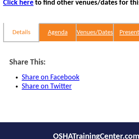
Click here
to find other venues/dates for thi
Details
Agenda
Venues/Dates
Present
Share This:
Share on Facebook
Share on Twitter
OSHATrainingCenter.co