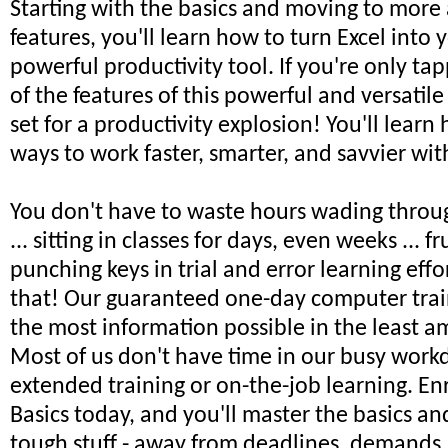
Starting with the basics and moving to mor
features, you'll learn how to turn Excel into
powerful productivity tool. If you're only tap
of the features of this powerful and versatile
set for a productivity explosion! You'll learn
ways to work faster, smarter, and savvier wit
You don't have to waste hours wading throu
... sitting in classes for days, even weeks ... fr
punching keys in trial and error learning effort
that! Our guaranteed one-day computer trai
the most information possible in the least a
Most of us don't have time in our busy workd
extended training or on-the-job learning. Enr
Basics today, and you'll master the basics a
tough stuff - away from deadlines, demands,