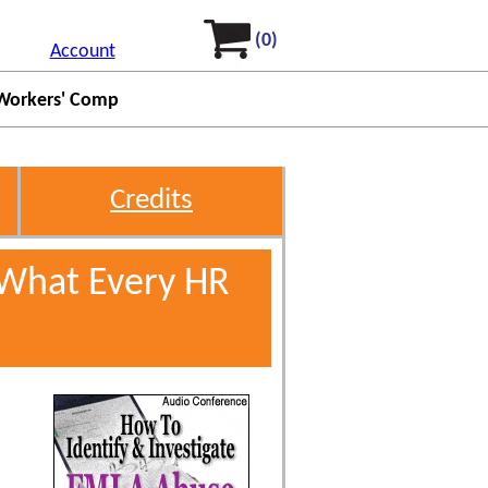
(0)
Account
Workers' Comp
Credits
 What Every HR