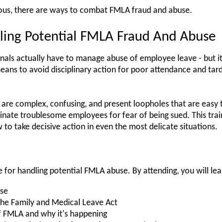
tous, there are ways to combat FMLA fraud and abuse.
ling Potential FMLA Fraud And Abuse
onals actually have to manage abuse of employee leave - but it
eans to avoid disciplinary action for poor attendance and tar
are complex, confusing, and present loopholes that are easy 
inate troublesome employees for fear of being sued. This train
to take decisive action in even the most delicate situations.
e for handling potential FMLA abuse. By attending, you will lea
use
the Family and Medical Leave Act
FMLA and why it's happening