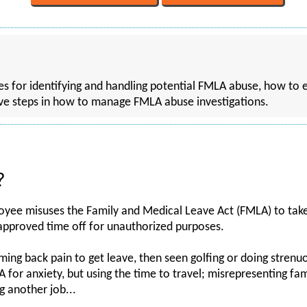
gies for identifying and handling potential FMLA abuse, how to
ve steps in how to manage FMLA abuse investigations.
?
ee misuses the Family and Medical Leave Act (FMLA) to take 
 approved time off for unauthorized purposes.
ing back pain to get leave, then seen golfing or doing strenuo
 for anxiety, but using the time to travel; misrepresenting fam
g another job...