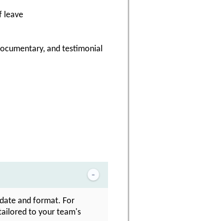
f leave
 documentary, and testimonial
n date and format. For
 tailored to your team's