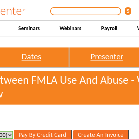
Seminars
Webinars
Payroll
Dates
Presenter
Between FMLA Use And Abuse -
w