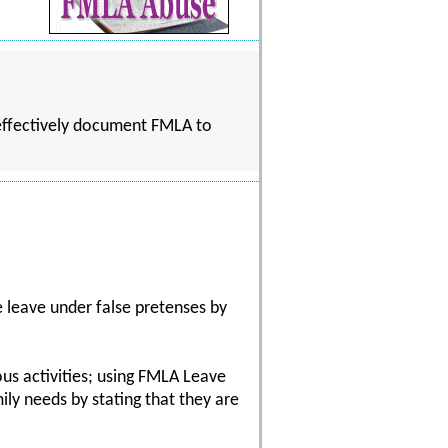
 effectively document FMLA to
leave under false pretenses by
us activities; using FMLA Leave
ily needs by stating that they are