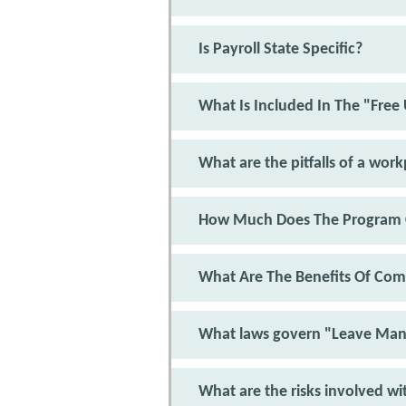
Is Payroll State Specific?
What Is Included In The "Free
What are the pitfalls of a wor
How Much Does The Program 
What Are The Benefits Of Com
What laws govern "Leave Ma
What are the risks involved wi