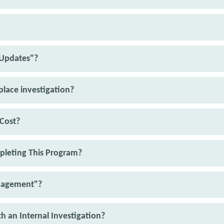
 Updates"?
kplace investigation?
Cost?
pleting This Program?
nagement"?
th an Internal Investigation?