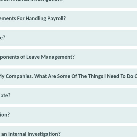
ments For Handling Payroll?
se?
mponents of Leave Management?
 My Companies. What Are Some Of The Things I Need To Do 
Rate?
ion?
 an Internal Investigation?