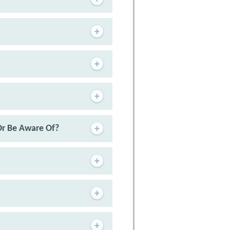
Or Be Aware Of?