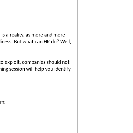
 is a reality, as more and more
diness. But what can HR do? Well,
to exploit, companies should not
ing session will help you identify
rn: