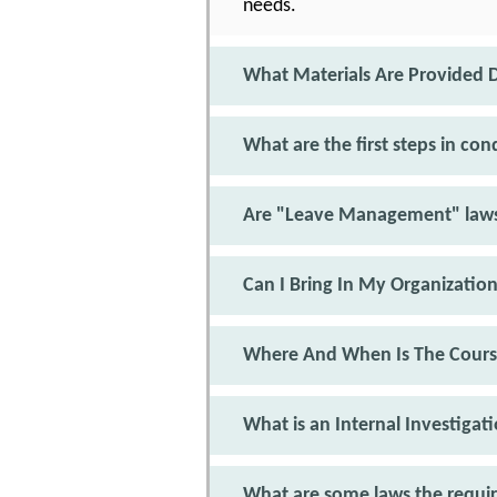
needs.
What Materials Are Provided D
What are the first steps in co
Are "Leave Management" laws
Can I Bring In My Organizatio
Where And When Is The Cours
What is an Internal Investigat
What are some laws the requir