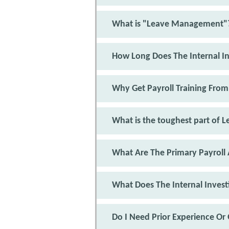
What is "Leave Management"
How Long Does The Internal In
Why Get Payroll Training From
What is the toughest part of
What Are The Primary Payroll 
What Does The Internal Invest
Do I Need Prior Experience Or 