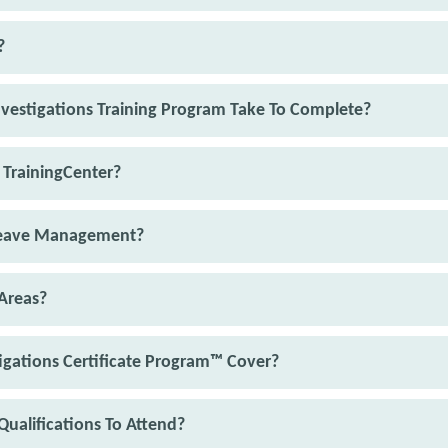
?
vestigations Training Program Take To Complete?
 TrainingCenter?
 Leave Management?
Areas?
igations Certificate Program™ Cover?
Qualifications To Attend?