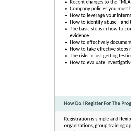
Recent changes to the FMLA 
Company policies you must h
How to leverage your intern
How to identify abuse - and t
The basic steps in how to co
evidence
How to effectively documen
How to take effective steps
The risks in just getting tes
How to evaluate investigative
How Do I Register For The Pr
Registration is simple and flexi
organizations, group training op