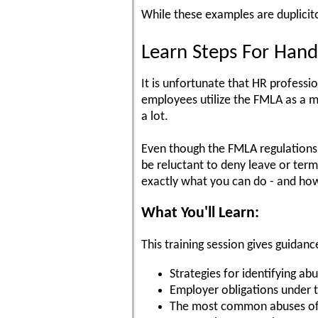
While these examples are duplici
Learn Steps For Hand
It is unfortunate that HR professi
employees utilize the FMLA as a m
a lot.
Even though the FMLA regulations 
be reluctant to deny leave or term
exactly what you can do - and how 
What You'll Learn:
This training session gives guidanc
Strategies for identifying ab
Employer obligations under 
The most common abuses of 