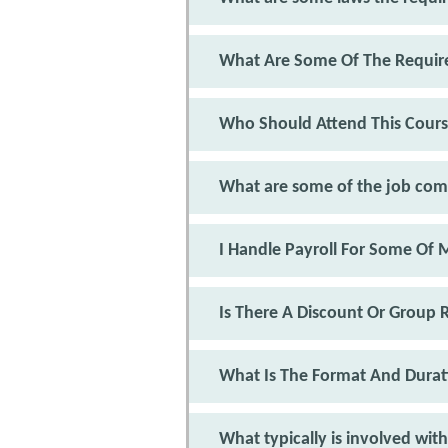
What Are Some Of The Require
Who Should Attend This Cour
What are some of the job co
I Handle Payroll For Some Of
Is There A Discount Or Group 
What Is The Format And Durat
What typically is involved with