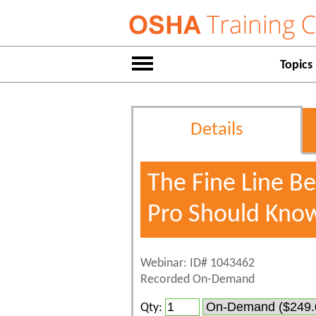
Topics
Details
The Fine Line 
Pro Should Kno
Webinar: ID# 1043462
Recorded On-Demand
Qty: