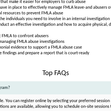
that make it easier for employers to curb abuse
ave in place to effectively manage FMLA leave-and abusers o
al resources to prevent FMLA abuse
he individuals you need to involve in an internal investigation
nduct an effective investigation and how to acquire physical,
t FMLA to confront abusers
 managing FMLA abuse investigations
timonial evidence to support a FMLA abuse case
 findings and prepare a report that is court-ready
Top FAQs
ogram?
ble. You can register online by selecting your preferred sessio
tions are available, allowing you to schedule on-site sessions