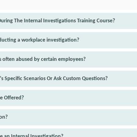
uring The Internal Investigations Training Course?
nducting a workplace investigation?
 often abused by certain employees?
n's Specific Scenarios Or Ask Custom Questions?
e Offered?
ion?
e an Internal Investigation?