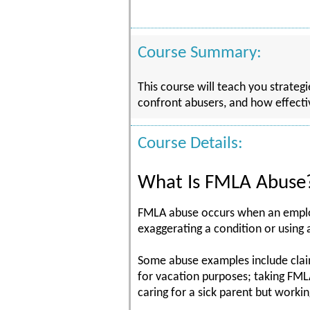
Course Summary:
This course will teach you strate
confront abusers, and how effecti
Course Details:
What Is FMLA Abuse
FMLA abuse occurs when an employ
exaggerating a condition or using
Some abuse examples include claim
for vacation purposes; taking FMLA
caring for a sick parent but workin