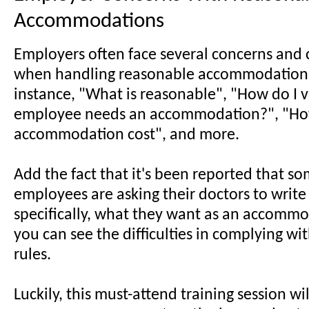
Accommodations
Employers often face several concerns and 
when handling reasonable accommodation 
instance, "What is reasonable", "How do I v
employee needs an accommodation?", "Ho
accommodation cost", and more.
Add the fact that it's been reported that s
employees are asking their doctors to write
specifically, what they want as an accomm
you can see the difficulties in complying wit
rules.
Luckily, this must-attend training session wil