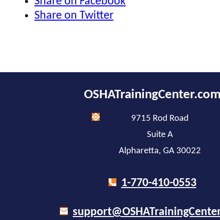
Share on Facebook
Share on Twitter
OSHATrainingCenter.co
9715 Rod Road
Suite A
Alpharetta, GA 30022
1-770-410-0553
support@OSHATrainingCente