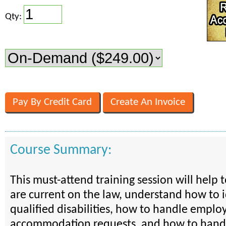
Qty:
Course Summary:
This must-attend training session will help 
are current on the law, understand how to i
qualified disabilities, how to handle emplo
accommodation requests, and how to handl