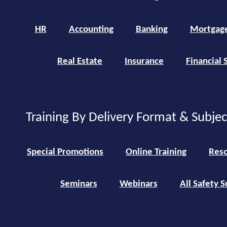
HR
Accounting
Banking
Mortgag
Real Estate
Insurance
Financial 
Training By Delivery Format & Subje
Special Promotions
Online Training
Reso
Seminars
Webinars
All Safety S