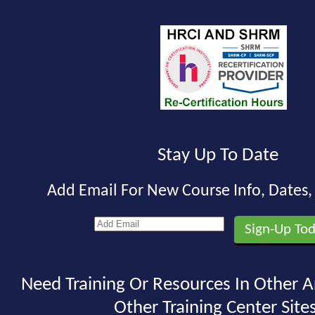
Stay Up To Date
Add Email For New Course Info, Dates
Need Training Or Resources In Other A
Other Training Center Sites