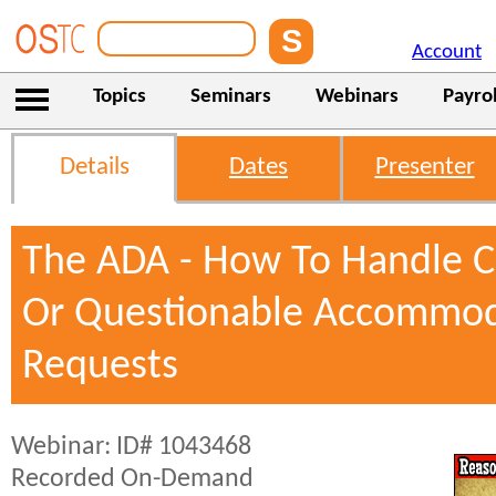
Account
Topics
Seminars
Webinars
Payrol
Details
Dates
Presenter
The ADA - How To Handle 
Or Questionable Accommod
Requests
Webinar: ID# 1043468
Recorded On-Demand