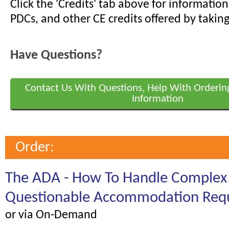
Click the 'Credits' tab above for informati
PDCs, and other CE credits offered by taking
Have Questions?
Contact Us With Questions, Help With Orderin
Information
Order:
The ADA - How To Handle Complex
Questionable Accommodation Req
or via On-Demand