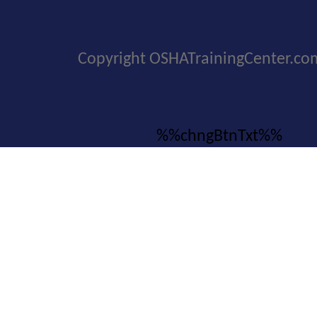
Copyright OSHATrainingCenter.co
%%chngBtnTxt%%