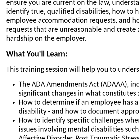
ensure you are current on the law, underst
identify true, qualified disabilities, how to
employee accommodation requests, and h
requests that are unreasonable and create
hardship on the employer.
What You'll Learn:
This training session will help you to under
The ADA Amendments Act (ADAAA), inc
significant changes in what constitutes a
How to determine if an employee has a 
disability - and how to document appro
How to identify specific challenges wh
issues involving mental disabilities such
Affective Disorder, Post Traumatic Stre