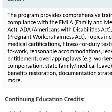
The program provides comprehensive trai
compliance with the FMLA (Family and Me
Act), ADA (Americans with Disabilities Act
(Pregnant Workers Fairness Act). Topics in
medical certifications, fitness-for-duty test
to-work, reasonable accommodations, lea
entitlement, overlapping laws (e.g. worker
compensation, state family/medical leave)
benefits restoration, documentation strate
more.
Continuing Education Credits: