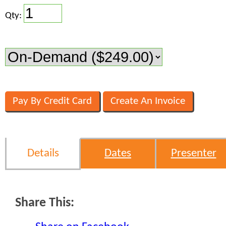
Qty:
Details
Dates
Presenter
Share This: