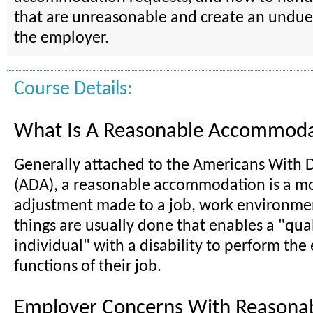
that are unreasonable and create an undue
the employer.
Course Details:
What Is A Reasonable Accommoda
Generally attached to the Americans With Di
(ADA), a reasonable accommodation is a mo
adjustment made to a job, work environmen
things are usually done that enables a "qual
individual" with a disability to perform the 
functions of their job.
Employer Concerns With Reasona