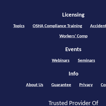
Licensing
Topics
OSHA Compliance Training
Accident
Workers' Comp
Events
Webinars
Seminars
Info
About Us
Guarantee
Privacy
Co
Trusted Provider Of