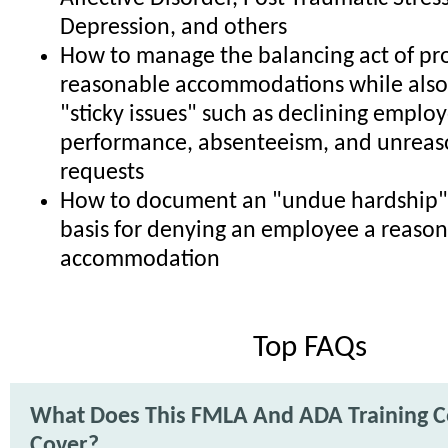
Depression, and others
How to manage the balancing act of pr
reasonable accommodations while also
"sticky issues" such as declining emplo
performance, absenteeism, and unrea
requests
How to document an "undue hardship" 
basis for denying an employee a reaso
accommodation
Top FAQs
What Does This FMLA And ADA Training C
Cover?