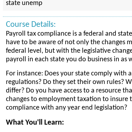
state unemp
Course Details:
Payroll tax compliance is a federal and state
have to be aware of not only the changes 
federal level, but with the legislative change
payroll in each state you do business in as w
For instance: Does your state comply with al
regulations? Do they set their own rules? 
differ? Do you have access to a resource tha
changes to employment taxation to insure t
compliance with any year end legislation?
What You'll Learn: