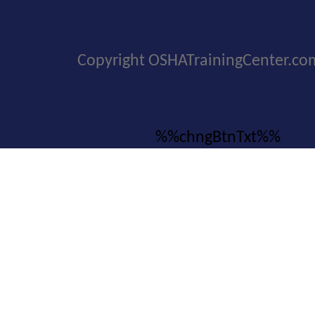
Copyright OSHATrainingCenter.co
%%chngBtnTxt%%