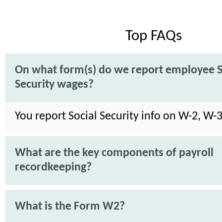
Top FAQs
On what form(s) do we report employee S
Security wages?
You report Social Security info on W-2, W-
What are the key components of payroll
recordkeeping?
What is the Form W2?