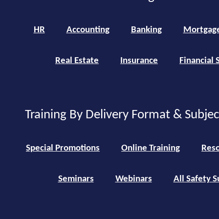
HR
Accounting
Banking
Mortgag
Real Estate
Insurance
Financial 
Training By Delivery Format & Subje
Special Promotions
Online Training
Reso
Seminars
Webinars
All Safety S