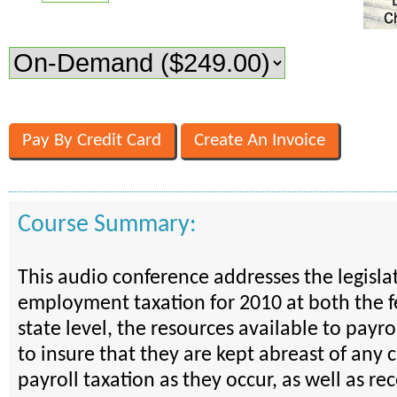
Course Summary:
This audio conference addresses the legisla
employment taxation for 2010 at both the 
state level, the resources available to payro
to insure that they are kept abreast of any 
payroll taxation as they occur, as well as re