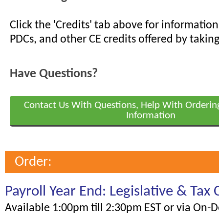
Click the 'Credits' tab above for informati
PDCs, and other CE credits offered by taking
Have Questions?
Contact Us With Questions, Help With Orderin
Information
Order:
Payroll Year End: Legislative & Tax
Available 1:00pm till 2:30pm EST or via On