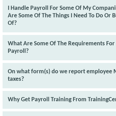
I Handle Payroll For Some Of My Compan
Are Some Of The Things I Need To Do Or 
Of?
What Are Some Of The Requirements For
Payroll?
On what form(s) do we report employee 
taxes?
Why Get Payroll Training From TrainingCe