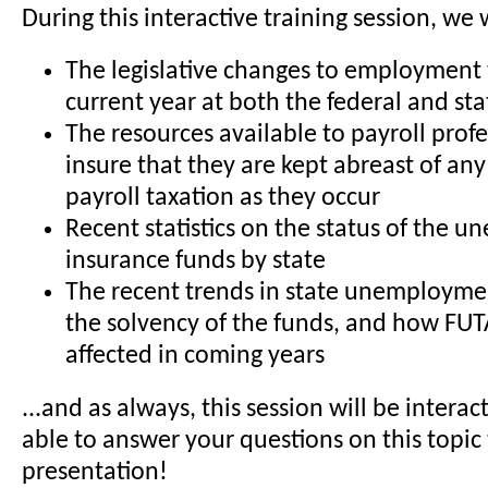
During this interactive training session, we 
The legislative changes to employment 
current year at both the federal and sta
The resources available to payroll profe
insure that they are kept abreast of an
payroll taxation as they occur
Recent statistics on the status of the
insurance funds by state
The recent trends in state unemployme
the solvency of the funds, and how FUT
affected in coming years
...and as always, this session will be interact
able to answer your questions on this topi
presentation!