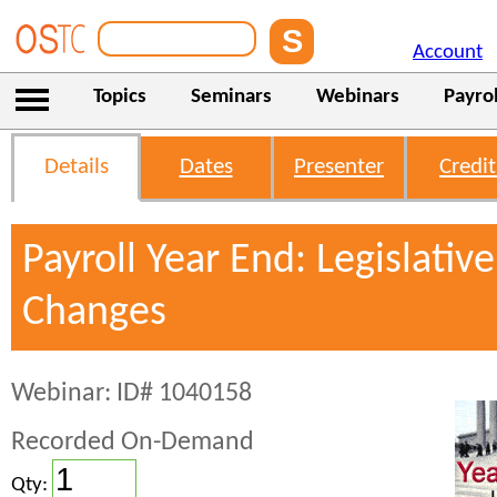
Account
Topics
Seminars
Webinars
Payrol
Details
Dates
Presenter
Credit
Payroll Year End: Legislativ
Changes
Webinar: ID# 1040158
Recorded On-Demand
Qty: