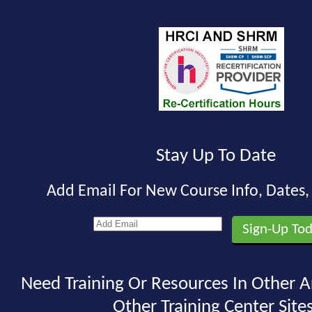
Stay Up To Date
Add Email For New Course Info, Dates
Need Training Or Resources In Other A
Other Training Center Sites