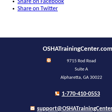
Share on Facebook
Share on Twitter
OSHATrainingCenter.co
9715 Rod Road
Suite A
Alpharetta, GA 30022
1-770-410-0553
support@OSHATrainingCente