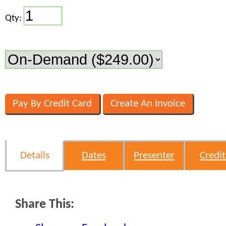
Qty:
Details
Dates
Presenter
Credit
Share This: