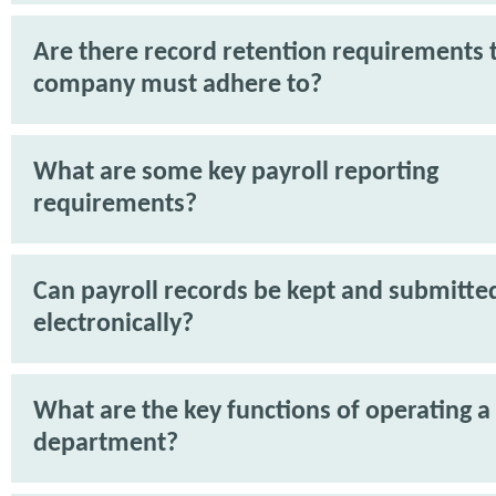
Are there record retention requirements 
company must adhere to?
What are some key payroll reporting
requirements?
Can payroll records be kept and submitte
electronically?
What are the key functions of operating a
department?