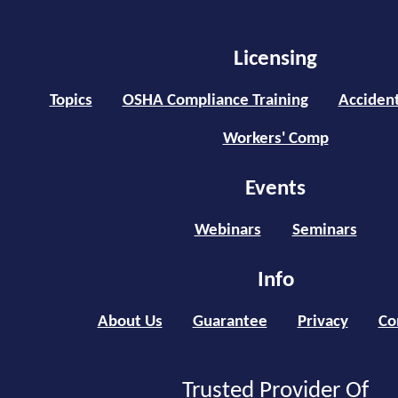
Licensing
Topics
OSHA Compliance Training
Accident
Workers' Comp
Events
Webinars
Seminars
Info
About Us
Guarantee
Privacy
Co
Trusted Provider Of