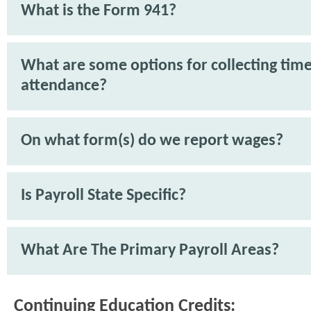
What is the Form 941?
What are some options for collecting tim
attendance?
On what form(s) do we report wages?
Is Payroll State Specific?
What Are The Primary Payroll Areas?
Continuing Education Credits: