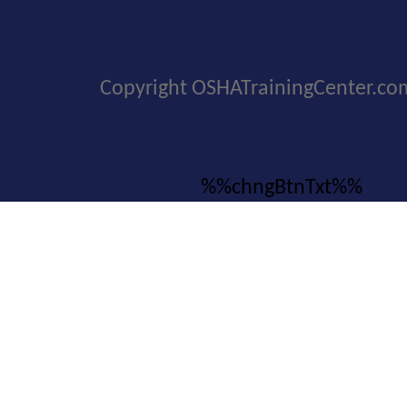
Copyright OSHATrainingCenter.co
%%chngBtnTxt%%