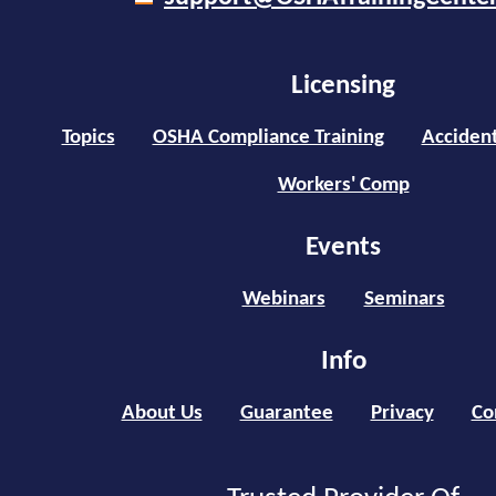
Licensing
Topics
OSHA Compliance Training
Accident
Workers' Comp
Events
Webinars
Seminars
Info
About Us
Guarantee
Privacy
Co