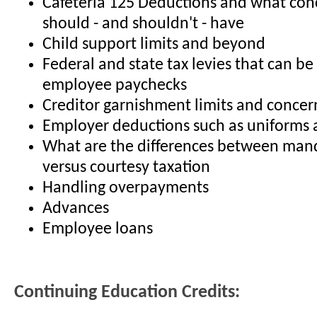
Cafeteria 125 Deductions and what con
should - and shouldn't - have
Child support limits and beyond
Federal and state tax levies that can b
employee paychecks
Creditor garnishment limits and concer
Employer deductions such as uniforms
What are the differences between mand
versus courtesy taxation
Handling overpayments
Advances
Employee loans
Continuing Education Credits: