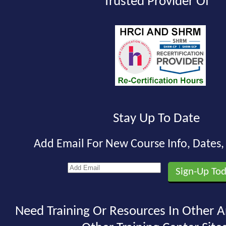
Trusted Provider Of
Stay Up To Date
Add Email For New Course Info, Dates
Need Training Or Resources In Other A