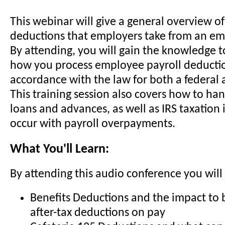
This webinar will give a general overview of
deductions that employers take from an em
By attending, you will gain the knowledge t
how you process employee payroll deductio
accordance with the law for both a federal a
This training session also covers how to h
loans and advances, as well as IRS taxation 
occur with payroll overpayments.
What You'll Learn:
By attending this audio conference you will 
Benefits Deductions and the impact to 
after-tax deductions on pay