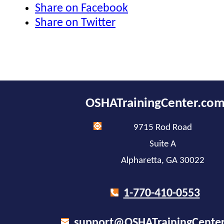
Share on Facebook
Share on Twitter
OSHATrainingCenter.co
9715 Rod Road
Suite A
Alpharetta, GA 30022
1-770-410-0553
support@OSHATrainingCente