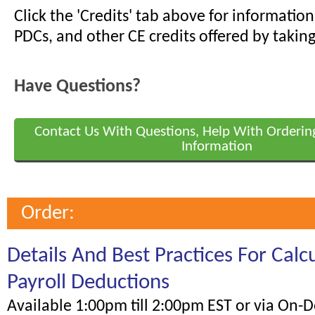
Click the 'Credits' tab above for informati
PDCs, and other CE credits offered by taking
Have Questions?
Contact Us With Questions, Help With Orderin
Information
Order:
Details And Best Practices For Calc
Payroll Deductions
Available 1:00pm till 2:00pm EST or via On