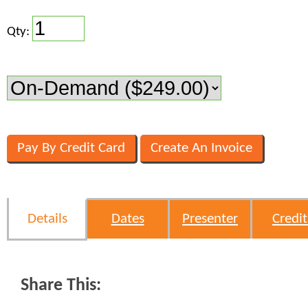
Qty:
Details
Dates
Presenter
Credit
Share This: