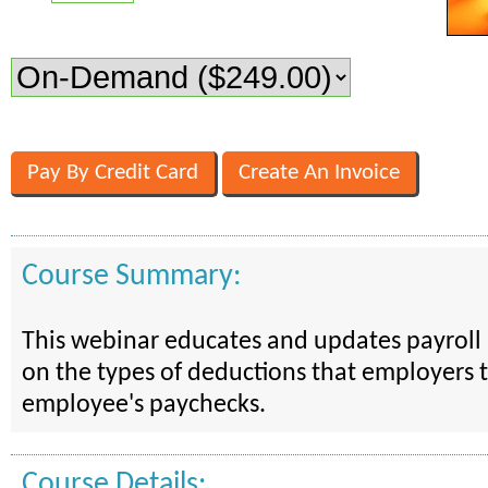
Course Summary:
This webinar educates and updates payroll 
on the types of deductions that employers 
employee's paychecks.
Course Details: