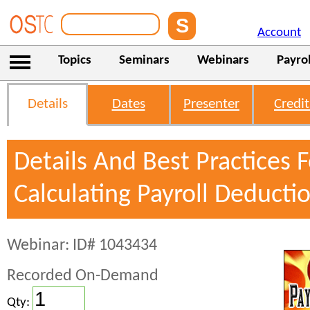
Account
Topics
Seminars
Webinars
Payrol
Details
Dates
Presenter
Credit
Details And Best Practices F
Calculating Payroll Deducti
Webinar: ID# 1043434
Recorded On-Demand
Qty: