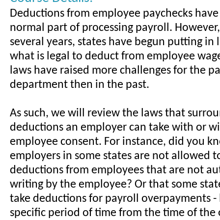
Deductions from employee paychecks have
normal part of processing payroll. However, 
several years, states have begun putting in
what is legal to deduct from employee wag
laws have raised more challenges for the pa
department then in the past.
As such, we will review the laws that surrou
deductions an employer can take with or w
employee consent. For instance, did you k
employers in some states are not allowed t
deductions from employees that are not au
writing by the employee? Or that some stat
take deductions for payroll overpayments - 
specific period of time from the time of th