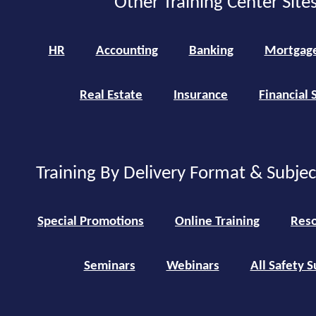
Other Training Center Sites
HR
Accounting
Banking
Mortgag
Real Estate
Insurance
Financial 
Training By Delivery Format & Subje
Special Promotions
Online Training
Reso
Seminars
Webinars
All Safety S