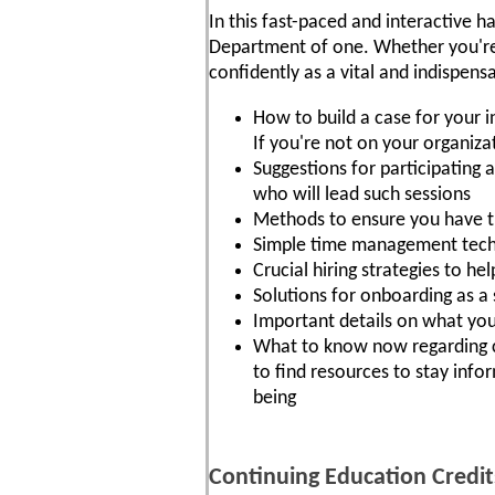
In this fast-paced and interactive ha
Department of one. Whether you're n
confidently as a vital and indispe
How to build a case for your 
If you're not on your organiza
Suggestions for participating 
who will lead such sessions
Methods to ensure you have th
Simple time management techn
Crucial hiring strategies to he
Solutions for onboarding as 
Important details on what you
What to know now regarding c
to find resources to stay info
being
Continuing Education Credit