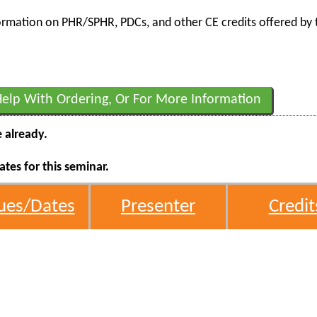
nformation on PHR/SPHR, PDCs, and other CE credits offered by t
Help With Ordering, Or For More Information
e already.
tes for this seminar.
ues/Dates
Presenter
Credit