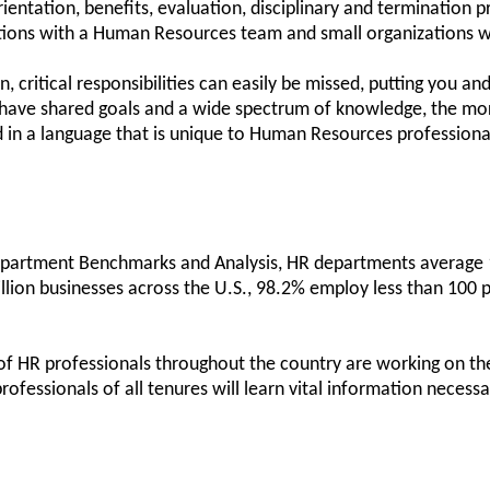
entation, benefits, evaluation, disciplinary and termination p
tions with a Human Resources team and small organizations w
 critical responsibilities can easily be missed, putting you and
ave shared goals and a wide spectrum of knowledge, the more 
ed in a language that is unique to Human Resources profession
artment Benchmarks and Analysis, HR departments average 1.
lion businesses across the U.S., 98.2% employ less than 100 
 HR professionals throughout the country are working on their
professionals of all tenures will learn vital information neces