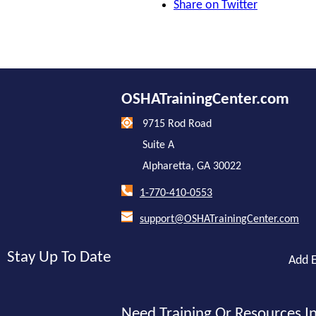
Share on Twitter
OSHATrainingCenter.com
9715 Rod Road
Suite A
Alpharetta, GA 30022
1-770-410-0553
support@OSHATrainingCenter.com
Stay Up To Date
Add E
Need Training Or Resources In