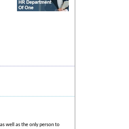
s well as the only person to