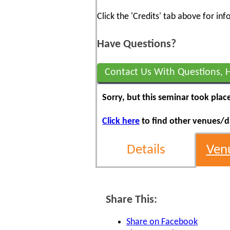
Click the 'Credits' tab above for i
Have Questions?
Contact Us With Questions, 
Sorry, but this seminar took plac
Click here
to find other venues/da
Details
Ven
Share This:
Share on Facebook