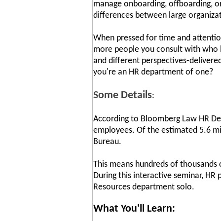
manage onboarding, offboarding, ori
differences between large organiza
When pressed for time and attention,
more people you consult with who h
and different perspectives-deliver
you're an HR department of one?
Some Details
:
According to Bloomberg Law HR Dep
employees. Of the estimated 5.6 mil
Bureau.
This means hundreds of thousands of
During this interactive seminar, HR 
Resources department solo.
What You'll Learn: