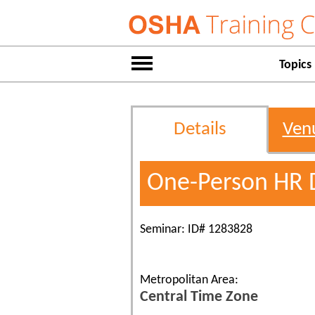
Topics
Details
Ven
One-Person HR 
Seminar: ID# 1283828
Metropolitan Area:
Central Time Zone