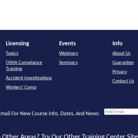
Licensing
Events
Info
Topics
Webinars
About Us
OSHA Compliance
Seminars
Guarantee
Training
Privacy
Accident Investigations
Contact Us
Workers' Comp
mail For New Course Info, Dates, And News:
 Other Areas? Try Our Other Training Center Site