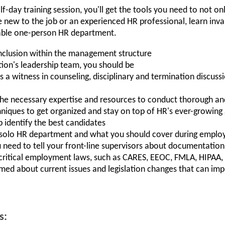
lf-day training session, you'll get the tools you need to not on
ew to the job or an experienced HR professional, learn invalu
nsable one-person HR department.
inclusion within the management structure
tion's leadership team, you should be
as a witness in counseling, disciplinary and termination discus
e necessary expertise and resources to conduct thorough and 
iques to get organized and stay on top of HR's ever-growing
lp identify the best candidates
a solo HR department and what you should cover during emplo
 need to tell your front-line supervisors about documentatio
ritical employment laws, such as CARES, EEOC, FMLA, HIPAA,
rmed about current issues and legislation changes that can impa
s: