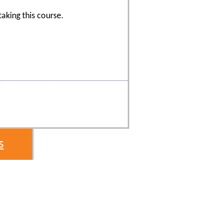
aking this course.
s