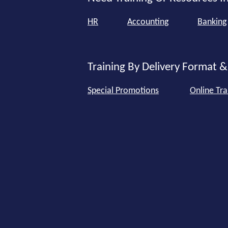
HR
Accounting
Banking
Training By Delivery Format &
Special Promotions
Online Tra