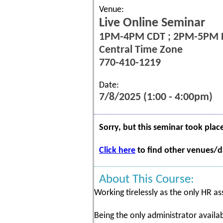
Venue:
Live Online Seminar
1PM-4PM CDT ; 2PM-5PM 
Central Time Zone
770-410-1219
Date:
7/8/2025 (1:00 - 4:00pm)
Sorry, but this seminar took plac
Click here
to find other venues/da
About This Course:
Working tirelessly as the only HR ass
Being the only administrator avail