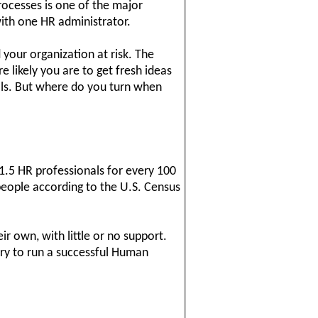
rocesses is one of the major
ith one HR administrator.
 your organization at risk. The
likely you are to get fresh ideas
als. But where do you turn when
5 HR professionals for every 100
people according to the U.S. Census
 own, with little or no support.
sary to run a successful Human