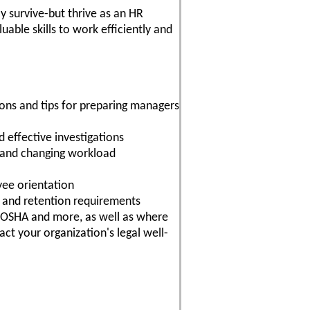
ly survive-but thrive as an HR
able skills to work efficiently and
sions and tips for preparing managers
effective investigations
 and changing workload
yee orientation
n and retention requirements
 OSHA and more, as well as where
ct your organization's legal well-