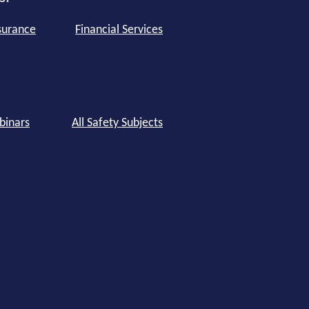
surance
Financial Services
binars
All Safety Subjects