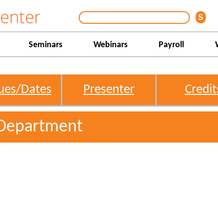
Seminars
Webinars
Payroll
ues/Dates
Presenter
Credit
Department