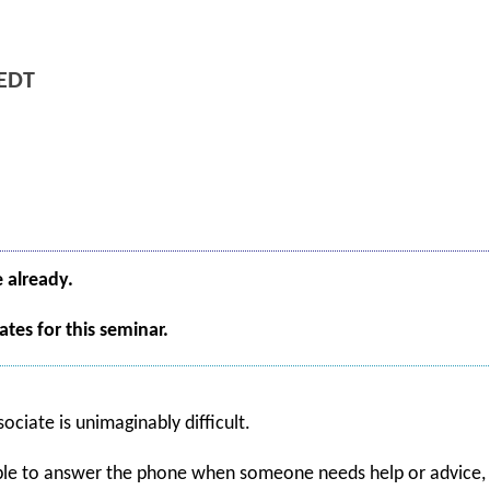
EDT
e already.
tes for this seminar.
ociate is unimaginably difficult.
able to answer the phone when someone needs help or advice, a