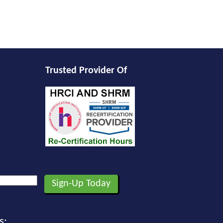
Trusted Provider Of
s: