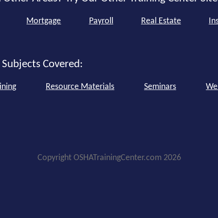
Mortgage
Payroll
Real Estate
In
 Subjects Covered:
ining
Resource Materials
Seminars
We
Copyright OSHATrainingCenter.com 2026