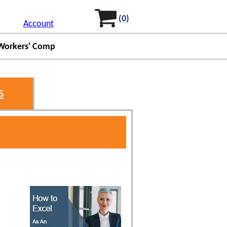
(0)
Account
Workers' Comp
s