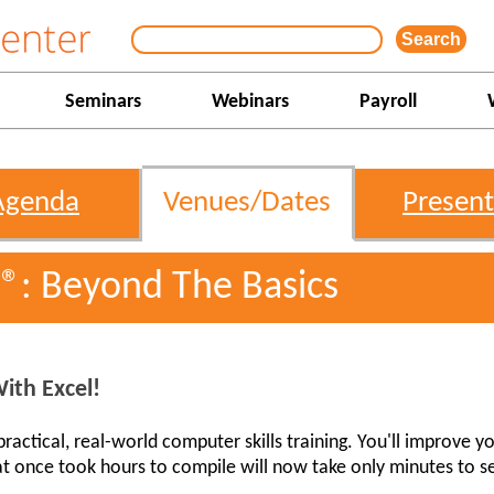
Seminars
Webinars
Payroll
Agenda
Venues/Dates
Present
l®: Beyond The Basics
ith Excel!
actical, real-world computer skills training. You'll improve yo
t once took hours to compile will now take only minutes to s