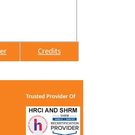
er
Credits
Trusted Provider Of