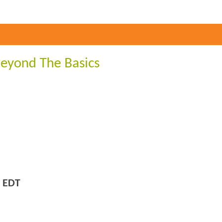
Beyond The Basics
 EDT