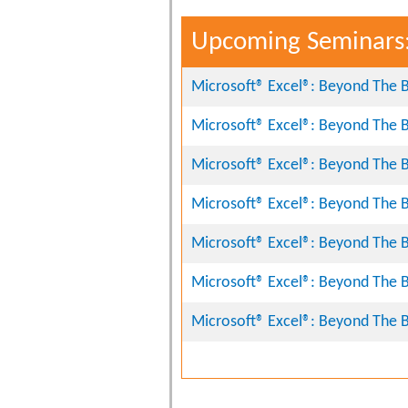
Upcoming Seminars
Microsoft® Excel®: Beyond The B
Microsoft® Excel®: Beyond The B
Microsoft® Excel®: Beyond The B
Microsoft® Excel®: Beyond The B
Microsoft® Excel®: Beyond The B
Microsoft® Excel®: Beyond The B
Microsoft® Excel®: Beyond The B