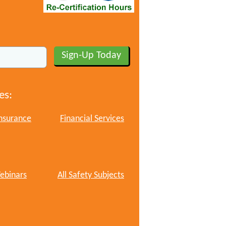
es:
nsurance
Financial Services
ebinars
All Safety Subjects