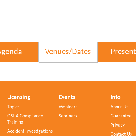
Agenda
Venues/Dates
Present
Licensing
Events
Info
Topics
Webinars
About Us
OSHA Compliance
Seminars
Guarantee
Training
Privacy
Accident Investigations
Contact Us