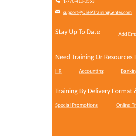
1-770-410-0553
support@OSHATrainingCenter.com
Stay Up To Date
Add Ema
Need Training Or Resources I
HR
Accounting
Bankin
Training By Delivery Format 
Special Promotions
Online Tr