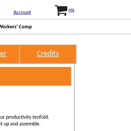
(0)
Account
Workers' Comp
er
Credits
ur productivity tenfold.
et up and assemble.