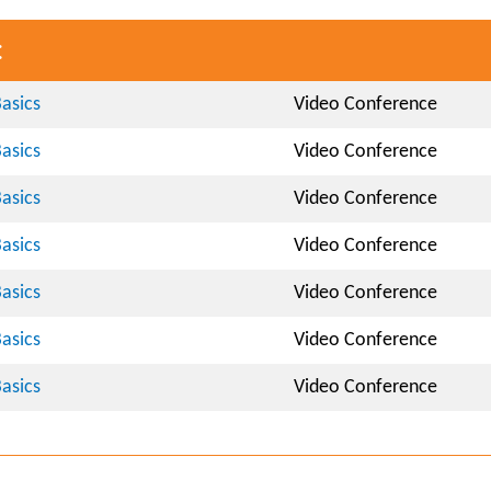
:
asics
Video Conference
asics
Video Conference
asics
Video Conference
asics
Video Conference
asics
Video Conference
asics
Video Conference
asics
Video Conference