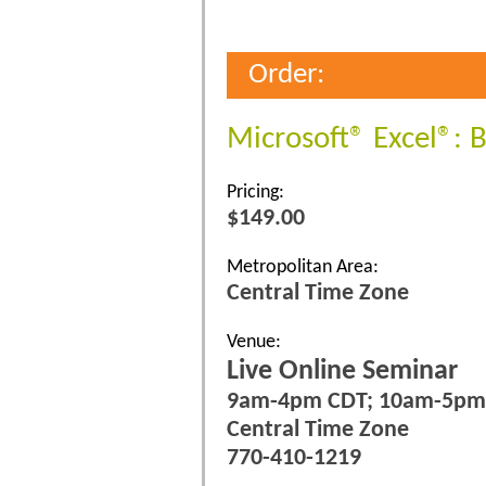
Order:
Microsoft® Excel®: 
Pricing:
$149.00
Metropolitan Area:
Central Time Zone
Venue:
Live Online Seminar
9am-4pm CDT; 10am-5pm
Central Time Zone
770-410-1219