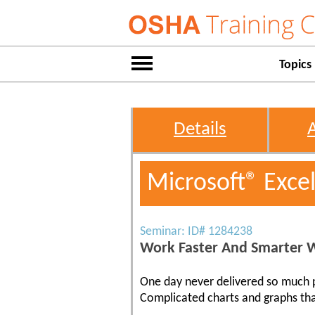
Topics
Details
Microsoft® Exce
Seminar: ID# 1284238
Work Faster And Smarter W
One day never delivered so much pr
Complicated charts and graphs tha