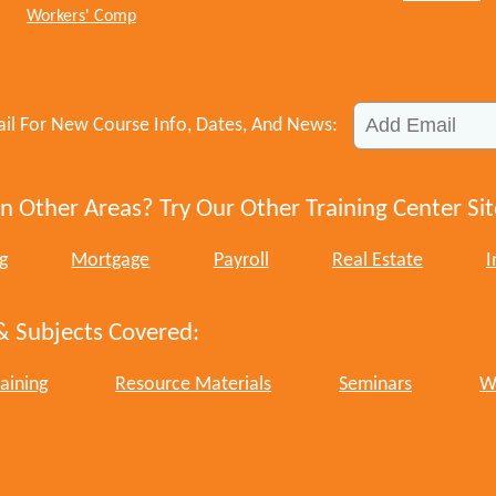
Workers' Comp
il For New Course Info, Dates, And News:
n Other Areas? Try Our Other Training Center Sit
g
Mortgage
Payroll
Real Estate
I
& Subjects Covered:
aining
Resource Materials
Seminars
W