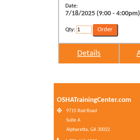
Date:
7/18/2025 (9:00 - 4:00pm)
Qty:
Details
OSHATrainingCenter.com
9715 Rod Road
Suite A
Alpharetta, GA 30022