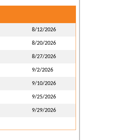
8/12/2026
8/20/2026
8/27/2026
9/2/2026
9/10/2026
9/25/2026
9/29/2026