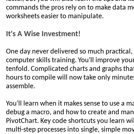
commands the pros rely on to make data m
worksheets easier to manipulate.
It's A Wise Investment!
One day never delivered so much practical,
computer skills training. You'll improve you
tenfold. Complicated charts and graphs tha
hours to compile will now take only minute
assemble.
You'll learn when it makes sense to use a m
debug a macro, and how to create and man
PivotChart. Key code shortcuts you learn wi
multi-step processes into single, simple mo