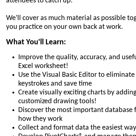
attendees to catch up.
We'll cover as much material as possible to
you practice on your own back at work.
What You'll Learn:
Improve the quality, accuracy, and usef
Excel worksheet!
Use the Visual Basic Editor to eliminate
keystrokes and save time
Create visually exciting charts by addin
customized drawing tools!
Discover the most important database 
how they work
Collect and format data the easiest way