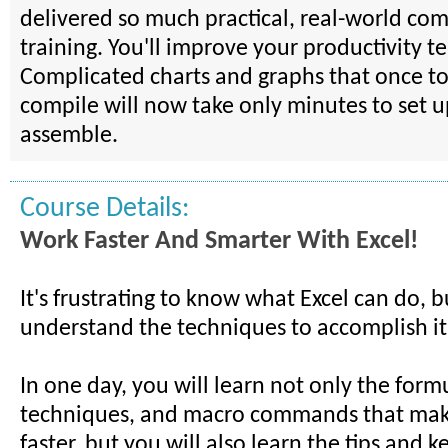
delivered so much practical, real-world comp
training. You'll improve your productivity te
Complicated charts and graphs that once to
compile will now take only minutes to set 
assemble.
Course Details:
Work Faster And Smarter With Excel!
It's frustrating to know what Excel can do, b
understand the techniques to accomplish it
In one day, you will learn not only the form
techniques, and macro commands that mak
faster, but you will also learn the tips and k