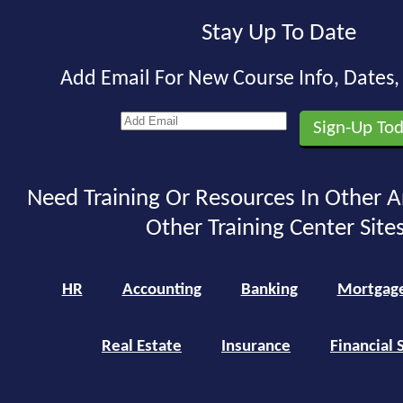
Stay Up To Date
Add Email For New Course Info, Dates
Need Training Or Resources In Other A
Other Training Center Sites
HR
Accounting
Banking
Mortgag
Real Estate
Insurance
Financial 