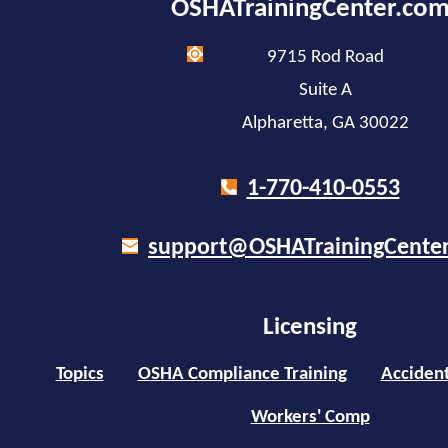
OSHATrainingCenter.co
9715 Rod Road
Suite A
Alpharetta, GA 30022
1-770-410-0553
support@OSHATrainingCente
Licensing
Topics
OSHA Compliance Training
Accident
Workers' Comp