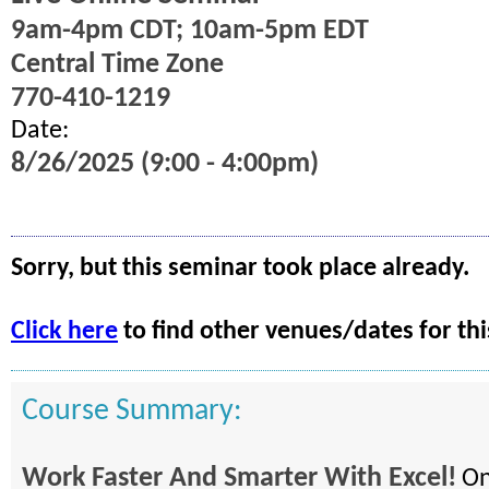
9am-4pm CDT; 10am-5pm EDT
Central Time Zone
770-410-1219
Date:
8/26/2025 (9:00 - 4:00pm)
Sorry, but this seminar took place already.
Click here
to find other venues/dates for thi
Course Summary:
Work Faster And Smarter With Excel!
On