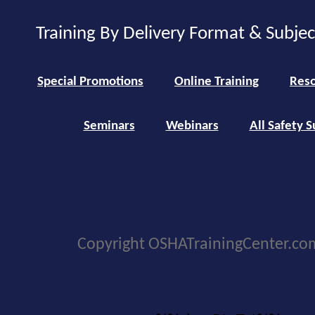
Training By Delivery Format & Subje
Special Promotions
Online Training
Reso
Seminars
Webinars
All Safety S
Copyright OSHATrainingCenter.co