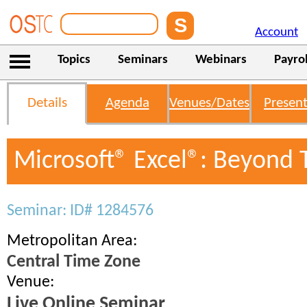
Account
Topics
Seminars
Webinars
Payrol
Details
Agenda
Venues/Dates
Present
Microsoft® Excel®: Beyond 
Seminar: ID# 1284576
Metropolitan Area:
Central Time Zone
Venue:
Live Online Seminar