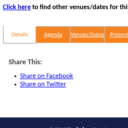
Click here
to find other venues/dates for thi
Details
Agenda
Venues/Dates
Present
Share This:
Share on Facebook
Share on Twitter