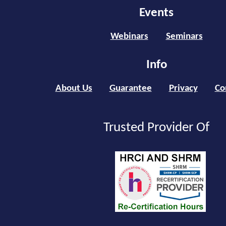
Events
Webinars
Seminars
Info
About Us
Guarantee
Privacy
Co
Trusted Provider Of