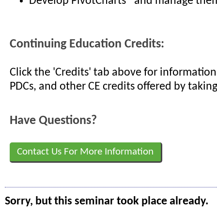
Develop PivotCharts® and manage them
Continuing Education Credits:
Click the 'Credits' tab above for informati
PDCs, and other CE credits offered by taking
Have Questions?
Contact Us For More Information
Sorry, but this seminar took place already.