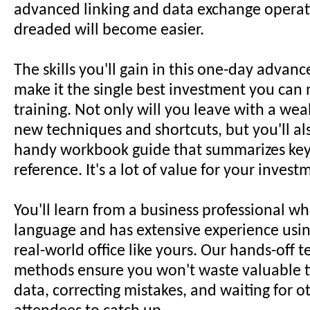
advanced linking and data exchange operat
dreaded will become easier.
The skills you'll gain in this one-day adva
make it the single best investment you can 
training. Not only will you leave with a weal
new techniques and shortcuts, but you'll al
handy workbook guide that summarizes key 
reference. It's a lot of value for your invest
You'll learn from a business professional w
language and has extensive experience using
real-world office like yours. Our hands-off 
methods ensure you won't waste valuable t
data, correcting mistakes, and waiting for 