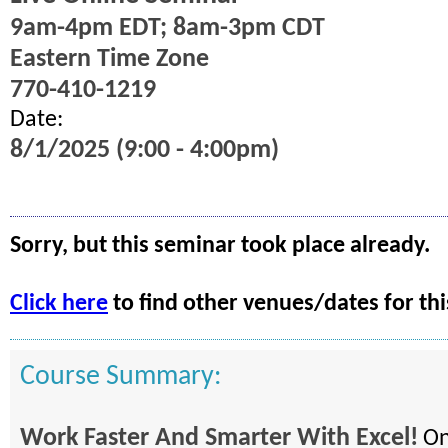
9am-4pm EDT; 8am-3pm CDT
Eastern Time Zone
770-410-1219
Date:
8/1/2025 (9:00 - 4:00pm)
Sorry, but this seminar took place already.
Click here
to find other venues/dates for thi
Course Summary:
Work Faster And Smarter With Excel!
On