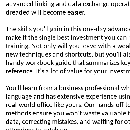
advanced linking and data exchange operat
dreaded will become easier.
The skills you'll gain in this one-day adva
make it the single best investment you can 
training. Not only will you leave with a weal
new techniques and shortcuts, but you'll al
handy workbook guide that summarizes key 
reference. It's a lot of value for your invest
You'll learn from a business professional w
language and has extensive experience using
real-world office like yours. Our hands-off 
methods ensure you won't waste valuable t
data, correcting mistakes, and waiting for 