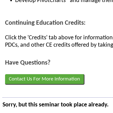
Develop PivotCharts® and manage them
Continuing Education Credits:
Click the 'Credits' tab above for informati
PDCs, and other CE credits offered by taking
Have Questions?
Contact Us For More Information
Sorry, but this seminar took place already.