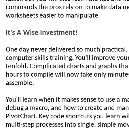
commands the pros rely on to make data m
worksheets easier to manipulate.
It's A Wise Investment!
One day never delivered so much practical,
computer skills training. You'll improve you
tenfold. Complicated charts and graphs tha
hours to compile will now take only minute
assemble.
You'll learn when it makes sense to use a m
debug a macro, and how to create and man
PivotChart. Key code shortcuts you learn wi
multi-step processes into single, simple mo