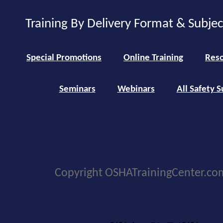
Training By Delivery Format & Subje
Special Promotions
Online Training
Reso
Seminars
Webinars
All Safety S
Copyright OSHATrainingCenter.co