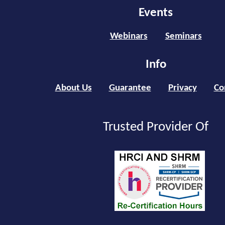
Events
Webinars
Seminars
Info
About Us
Guarantee
Privacy
Co
Trusted Provider Of