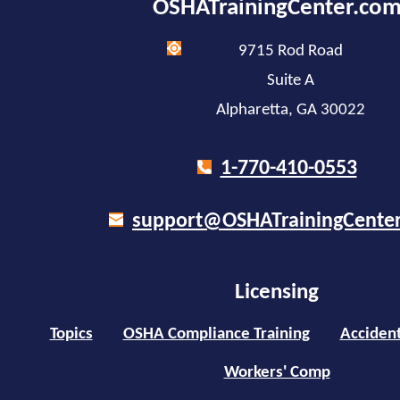
OSHATrainingCenter.co
9715 Rod Road
Suite A
Alpharetta, GA 30022
1-770-410-0553
support@OSHATrainingCente
Licensing
Topics
OSHA Compliance Training
Accident
Workers' Comp