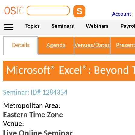
Account
Topics
Seminars
Webinars
Payrol
Details
Agenda
Venues/Dates
Present
Microsoft® Excel®: Beyond 
Seminar: ID# 1284354
Metropolitan Area:
Eastern Time Zone
Venue:
Live Online Seminar