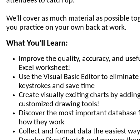
attendees to catch up.
We'll cover as much material as possible to
you practice on your own back at work.
What You'll Learn:
Improve the quality, accuracy, and usef
Excel worksheet!
Use the Visual Basic Editor to eliminate
keystrokes and save time
Create visually exciting charts by addin
customized drawing tools!
Discover the most important database 
how they work
Collect and format data the easiest way