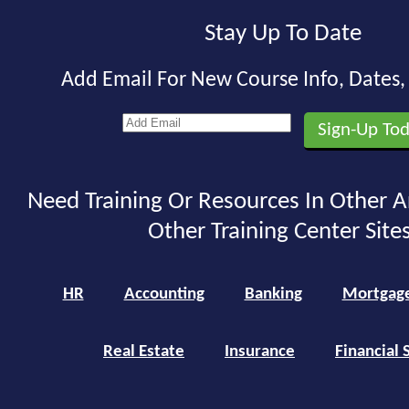
Stay Up To Date
Add Email For New Course Info, Dates
Need Training Or Resources In Other A
Other Training Center Sites
HR
Accounting
Banking
Mortgag
Real Estate
Insurance
Financial 