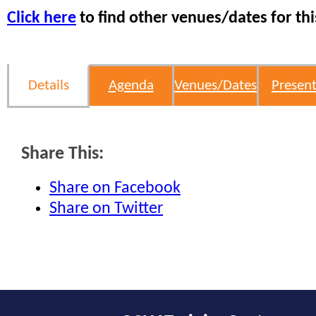
Click here
to find other venues/dates for thi
Details
Agenda
Venues/Dates
Present
Share This:
Share on Facebook
Share on Twitter