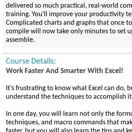
delivered so much practical, real-world comp
training. You'll improve your productivity te
Complicated charts and graphs that once to
compile will now take only minutes to set 
assemble.
Course Details:
Work Faster And Smarter With Excel!
It's frustrating to know what Excel can do, b
understand the techniques to accomplish it
In one day, you will learn not only the form
techniques, and macro commands that mak
faster, but you will also learn the tips and k