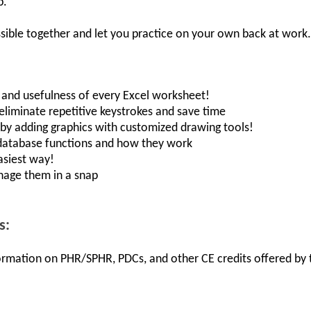
p.
sible together and let you practice on your own back at work.
, and usefulness of every Excel worksheet!
 eliminate repetitive keystrokes and save time
s by adding graphics with customized drawing tools!
database functions and how they work
asiest way!
nage them in a snap
s:
nformation on PHR/SPHR, PDCs, and other CE credits offered by t