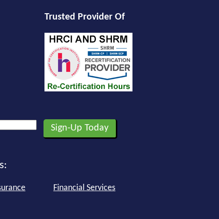
Trusted Provider Of
s:
surance
Financial Services