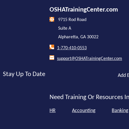
OSHATrainingCenter.com
9715 Rod Road
Suite A
Alpharetta, GA 30022
1-770-410-0553
support@OSHATrainingCenter.com
Stay Up To Date
Add E
Need Training Or Resources In
HR
Accounting
Banking