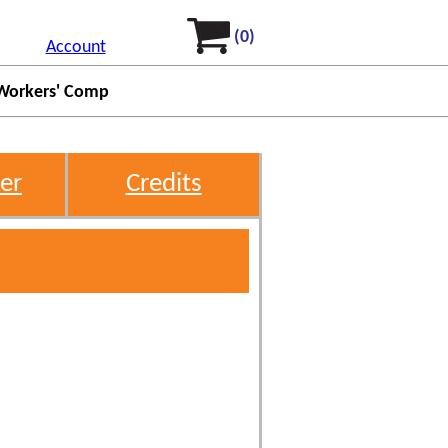
(0)
Account
Workers' Comp
er
Credits