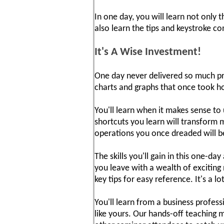
In one day, you will learn not only
also learn the tips and keystroke 
It's A Wise Investment!
One day never delivered so much pra
charts and graphs that once took ho
You'll learn when it makes sense t
shortcuts you learn will transform 
operations you once dreaded will b
The skills you'll gain in this one-d
you leave with a wealth of exciting
key tips for easy reference. It's a l
You'll learn from a business profes
like yours. Our hands-off teaching 