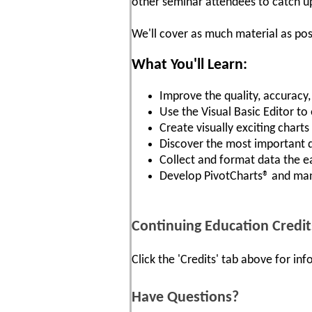
other seminar attendees to catch u
We'll cover as much material as pos
What You'll Learn:
Improve the quality, accuracy
Use the Visual Basic Editor to
Create visually exciting chart
Discover the most important 
Collect and format data the e
Develop PivotCharts® and ma
Continuing Education Credit
Click the 'Credits' tab above for i
Have Questions?