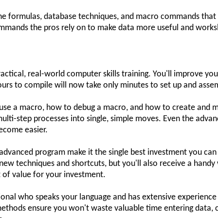
 the formulas, database techniques, and macro commands that 
commands the pros rely on to make data more useful and works
ctical, real-world computer skills training. You'll improve yo
urs to compile will now take only minutes to set up and asse
o use a macro, how to debug a macro, and how to create and 
multi-step processes into single, simple moves. Even the adva
ecome easier.
ay advanced program make it the single best investment you can 
 new techniques and shortcuts, but you'll also receive a han
ot of value for your investment.
sional who speaks your language and has extensive experience u
methods ensure you won't waste valuable time entering data, c