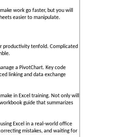
make work go faster, but you will
heets easier to manipulate.
ur productivity tenfold. Complicated
mble.
manage a PivotChart. Key code
nced linking and data exchange
make in Excel training. Not only will
dy workbook guide that summarizes
sing Excel in a real-world office
orrecting mistakes, and waiting for