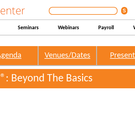
Seminars
Webinars
Payroll
Agenda
Venues/Dates
Present
l®: Beyond The Basics