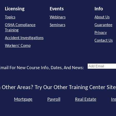
Licensing
Events
Info
Topics
Webinars
About Us
OSHA Compliance
Seminars
Guarantee
Training
Privacy
Accident Investigations
Contact Us
Workers' Comp
mail For New Course Info, Dates, And News:
 Other Areas? Try Our Other Training Center Site
Mortgage
Payroll
Real Estate
In