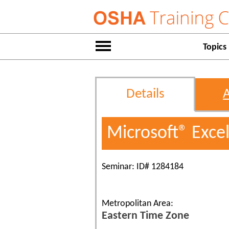
Topics
Details
Microsoft® Exce
Seminar: ID# 1284184
Metropolitan Area:
Eastern Time Zone