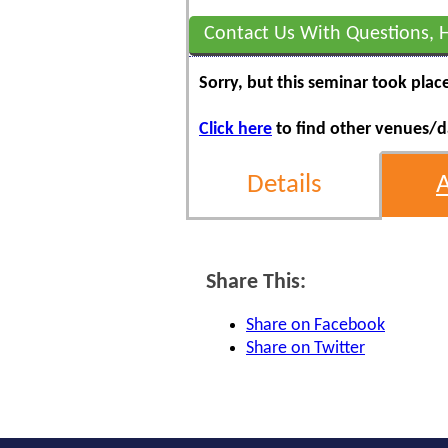
Contact Us With Questions, 
Sorry, but this seminar took plac
Click here
to find other venues/da
Details
Share This:
Share on Facebook
Share on Twitter