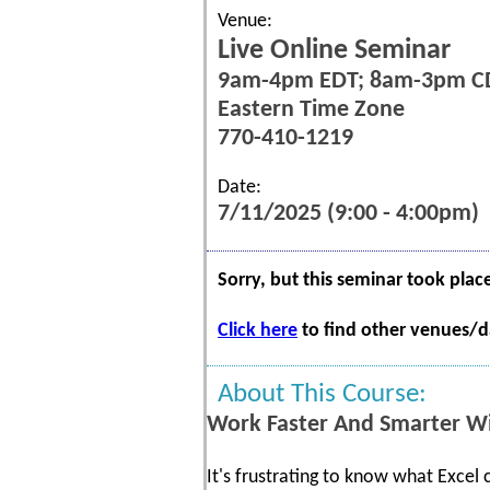
Venue:
Live Online Seminar
9am-4pm EDT; 8am-3pm C
Eastern Time Zone
770-410-1219
Date:
7/11/2025 (9:00 - 4:00pm)
Sorry, but this seminar took plac
Click here
to find other venues/da
About This Course:
Work Faster And Smarter Wi
It's frustrating to know what Excel