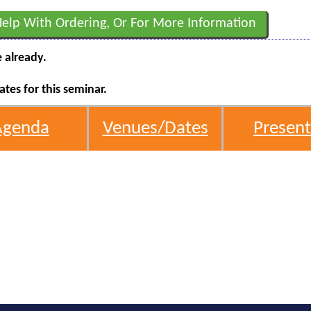
Help With Ordering, Or For More Information
e already.
tes for this seminar.
Agenda
Venues/Dates
Present