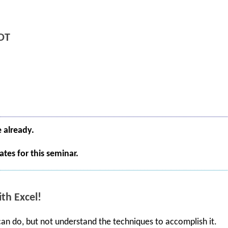
DT
e already.
tes for this seminar.
th Excel!
 can do, but not understand the techniques to accomplish it.