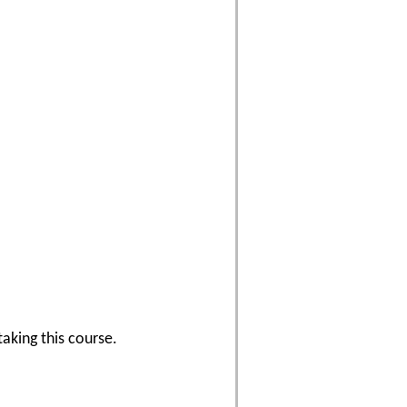
aking this course.