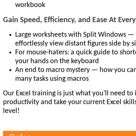
workbook
Gain Speed, Efficiency, and Ease At Every
Large worksheets with Split Windows — 
effortlessly view distant figures side by s
For mouse-haters: a quick guide to short
your hands on the keyboard
An end to macro mystery — how you ca
many tasks using macros
Our Excel training is just what you'll need to
productivity and take your current Excel skill
level!