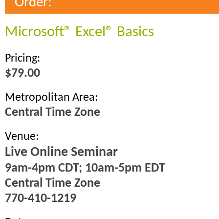
Order:
Microsoft® Excel® Basics
Pricing:
$79.00
Metropolitan Area:
Central Time Zone
Venue:
Live Online Seminar
9am-4pm CDT; 10am-5pm EDT
Central Time Zone
770-410-1219