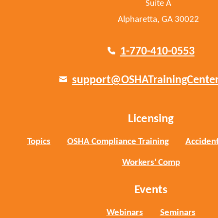
Suite A
Alpharetta, GA 30022
1-770-410-0553
support@OSHATrainingCente
Licensing
Topics
OSHA Compliance Training
Accident
Workers' Comp
Events
Webinars
Seminars