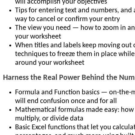
will accomplish your objectives
Tips for entering text and numbers, and 
way to cancel or confirm your entry
The view you need — how to zoom in an
your worksheet
When titles and labels keep moving out 
techniques to freeze them in place whil
around your worksheet
Harness the Real Power Behind the Num
Formula and Function basics — on-the-m
will end confusion once and for all
Mathematical formulas made easy: how t
multiply, or divide data
Basic Excel functions that let you calcula