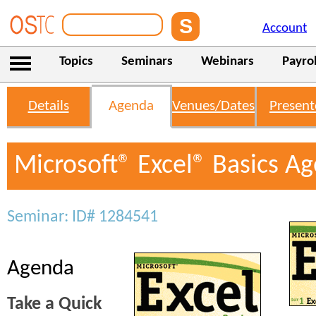
Account
Topics
Seminars
Webinars
Payrol
Details
Agenda
Venues/Dates
Present
Microsoft® Excel® Basics A
Seminar: ID# 1284541
Agenda
Take a Quick