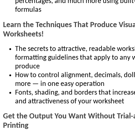
percentages, and much more using built
formulas
Learn the Techniques That Produce Visual
Worksheets!
The secrets to attractive, readable works
formatting guidelines that apply to any
produce
How to control alignment, decimals, doll
more — in one easy operation
Fonts, shading, and borders that increas
and attractiveness of your worksheet
Get the Output You Want Without Trial-
Printing