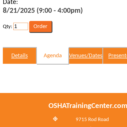
Date:
8/21/2025 (9:00 - 4:00pm)
Qty:
Details
Agenda
Venues/Dates
Present
OSHATrainingCenter.co
9715 Rod Road