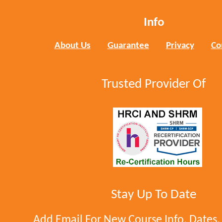
Info
About Us
Guarantee
Privacy
Co
Trusted Provider Of
Stay Up To Date
Add Email For New Course Info, Dates