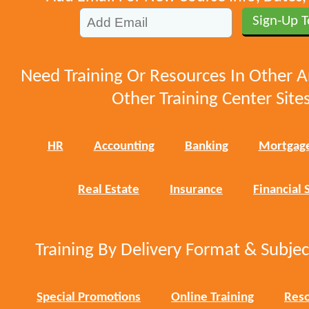
Need Training Or Resources In Other A
Other Training Center Sites
HR
Accounting
Banking
Mortgag
Real Estate
Insurance
Financial 
Training By Delivery Format & Subje
Special Promotions
Online Training
Reso