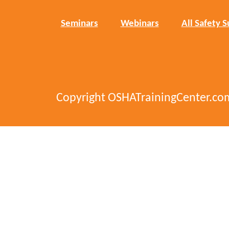
Seminars
Webinars
All Safety S
Copyright OSHATrainingCenter.co