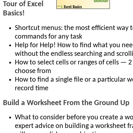
Tour of Excel
Basics!
Shortcut menus: the most efficient way t
commands for any task
Help for Help! How to find what you nee
without the endless searching and scroll
How to select cells or ranges of cells — 
choose from
How to find a single file or a particular 
record time
Build a Worksheet From the Ground Up
What to consider before you create a w
expert advice on building a worksheet 