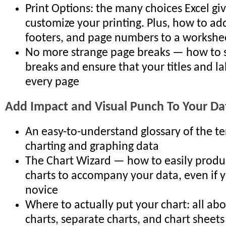
Print Options: the many choices Excel gi
customize your printing. Plus, how to ad
footers, and page numbers to a workshe
No more strange page breaks — how to 
breaks and ensure that your titles and la
every page
Add Impact and Visual Punch To Your Da
An easy-to-understand glossary of the t
charting and graphing data
The Chart Wizard — how to easily produce
charts to accompany your data, even if y
novice
Where to actually put your chart: all 
charts, separate charts, and chart sheets