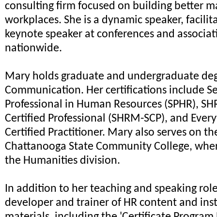
consulting firm focused on building better 
workplaces. She is a dynamic speaker, facilit
keynote speaker at conferences and associat
nationwide.
Mary holds graduate and undergraduate deg
Communication. Her certifications include S
Professional in Human Resources (SPHR), S
Certified Professional (SHRM-SCP), and Ever
Certified Practitioner. Mary also serves on th
Chattanooga State Community College, wher
the Humanities division.
In addition to her teaching and speaking roles
developer and trainer of HR content and inst