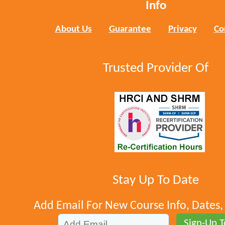
Info
About Us
Guarantee
Privacy
Co
Trusted Provider Of
Stay Up To Date
Add Email For New Course Info, Dates