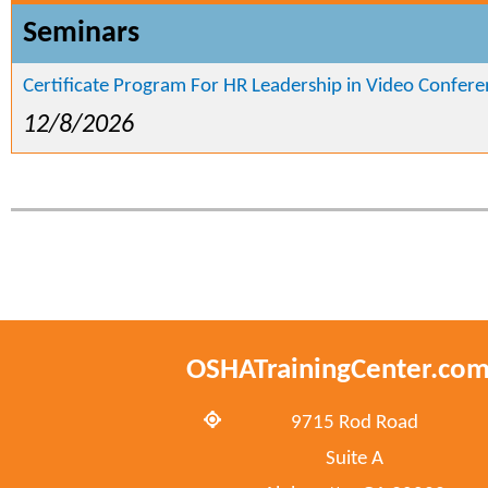
Seminars
Certificate Program For HR Leadership in Video Confer
12/8/2026
OSHATrainingCenter.co
9715 Rod Road
Suite A