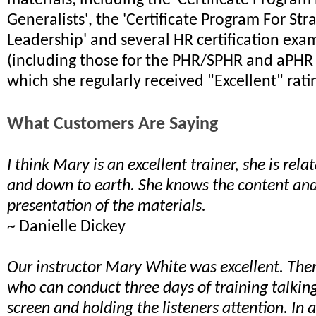
materials, including the 'Certificate Program
Generalists', the 'Certificate Program For Str
Leadership' and several HR certification exa
(including those for the PHR/SPHR and aPHR
which she regularly received "Excellent" rati
What Customers Are Saying
I think Mary is an excellent trainer, she is relat
and down to earth. She knows the content and 
presentation of the materials.
~ Danielle Dickey
Our instructor Mary White was excellent. The
who can conduct three days of training talkin
screen and holding the listeners attention. In 