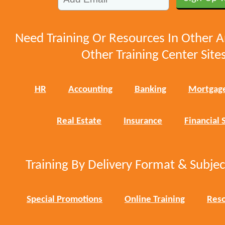
Need Training Or Resources In Other A
Other Training Center Sites
HR
Accounting
Banking
Mortgag
Real Estate
Insurance
Financial 
Training By Delivery Format & Subje
Special Promotions
Online Training
Reso