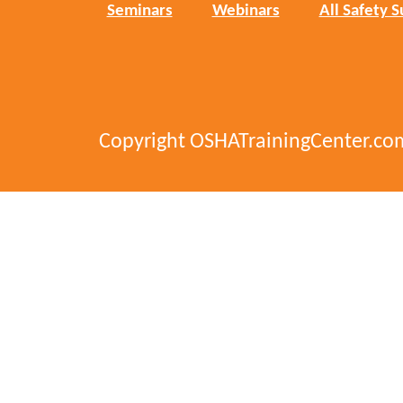
Seminars
Webinars
All Safety S
Copyright OSHATrainingCenter.co