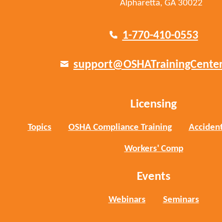
Alpharetta, GA 30022
1-770-410-0553
support@OSHATrainingCente
Licensing
Topics
OSHA Compliance Training
Accident
Workers' Comp
Events
Webinars
Seminars