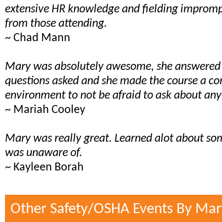
extensive HR knowledge and fielding impromp
from those attending.
~ Chad Mann
Mary was absolutely awesome, she answered a
questions asked and she made the course a c
environment to not be afraid to ask about any
~ Mariah Cooley
Mary was really great. Learned alot about som
was unaware of.
~ Kayleen Borah
Other Safety/OSHA Events By Mar