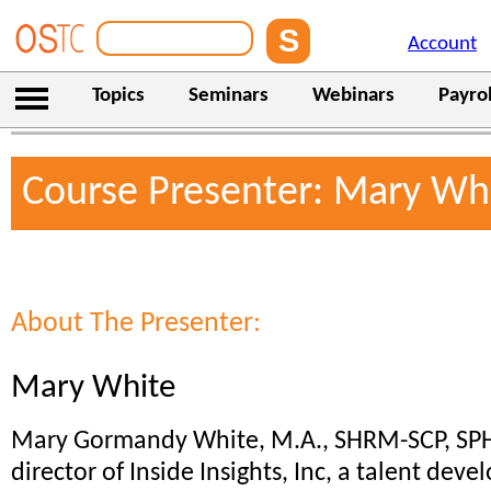
Account
Topics
Seminars
Webinars
Payrol
Course Presenter: Mary Wh
About The Presenter:
Mary White
Mary Gormandy White, M.A., SHRM-SCP, SPH
director of Inside Insights, Inc, a talent de