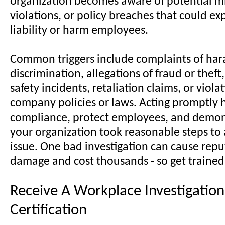
organization becomes aware of potential mi
violations, or policy breaches that could exp
liability or harm employees.
Common triggers include complaints of har
discrimination, allegations of fraud or thef
safety incidents, retaliation claims, or viola
company policies or laws. Acting promptly 
compliance, protect employees, and demon
your organization took reasonable steps to
issue. One bad investigation can cause repu
damage and cost thousands - so get trained
Receive A Workplace Investigation
Certification