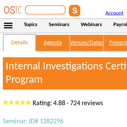
Account
Topics
Seminars
Webinars
Payrol
Details
Agenda
Venues/Dates
Present
Internal Investigations Certi
Program
Rating: 4.88 - 724 reviews
Seminar: ID# 1282296