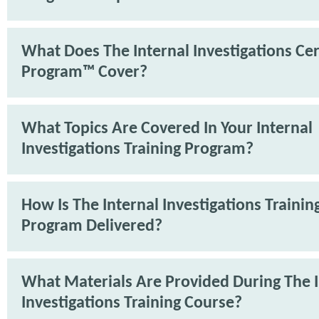
What Does The Internal Investigations Cer
Program™ Cover?
What Topics Are Covered In Your Internal
Investigations Training Program?
How Is The Internal Investigations Trainin
Program Delivered?
What Materials Are Provided During The I
Investigations Training Course?