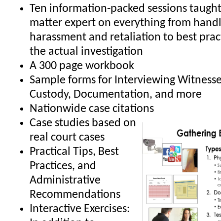
Ten information-packed sessions taught 
matter expert on everything from handl
harassment and retaliation to best prac
the actual investigation
A 300 page workbook
Sample forms for Interviewing Witnesse
Custody, Documentation, and more
Nationwide case citations
Case studies based on
real court cases
Practical Tips, Best
Practices, and
Administrative
Recommendations
Interactive Exercises: