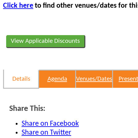
Click here
to find other venues/dates for thi
View Applicable Discounts
Details
Agenda
Venues/Dates
Present
Share This:
Share on Facebook
Share on Twitter