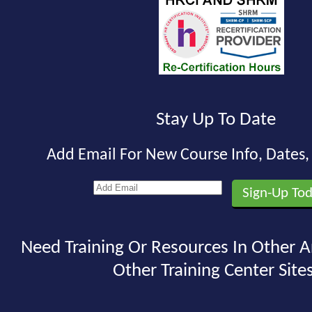
Stay Up To Date
Add Email For New Course Info, Dates
Need Training Or Resources In Other A
Other Training Center Sites