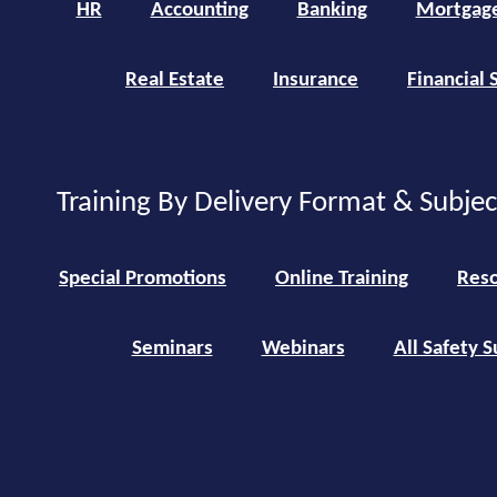
HR
Accounting
Banking
Mortgag
Real Estate
Insurance
Financial 
Training By Delivery Format & Subje
Special Promotions
Online Training
Reso
Seminars
Webinars
All Safety S