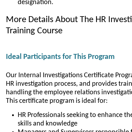
designation.
More Details About The HR Investi
Training Course
Ideal Participants for This Program
Our Internal Investigations Certificate Prog
HR investigation process, and provides train
handling the employee relations investigati
This certificate program is ideal for:
HR Professionals seeking to enhance the
skills and knowledge