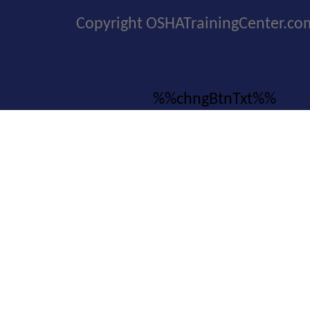
Copyright OSHATrainingCenter.co
%%chngBtnTxt%%