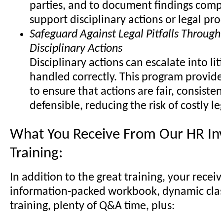
parties, and to document findings comp
support disciplinary actions or legal pr
Safeguard Against Legal Pitfalls Through
Disciplinary Actions
Disciplinary actions can escalate into lit
handled correctly. This program provide
to ensure that actions are fair, consisten
defensible, reducing the risk of costly l
What You Receive From Our HR Inv
Training:
In addition to the great training, your recei
information-packed workbook, dynamic cl
training, plenty of Q&A time, plus: