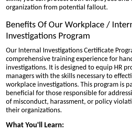
organization from potential fallout.
Benefits Of Our Workplace / Inter
Investigations Program
Our Internal Investigations Certificate Progr
comprehensive training experience for han
investigations. It is designed to equip HR p
managers with the skills necessary to effect
workplace investigations. This program is pa
beneficial for those responsible for address
of misconduct, harassment, or policy violat
their organizations.
What You'll Learn: