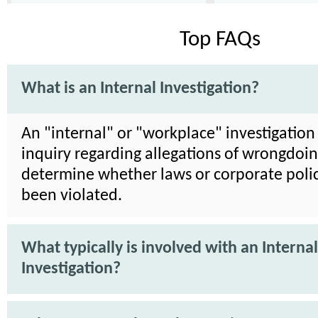
Top FAQs
What is an Internal Investigation?
An "internal" or "workplace" investigation 
inquiry regarding allegations of wrongdoin
determine whether laws or corporate poli
been violated.
What typically is involved with an Internal
Investigation?