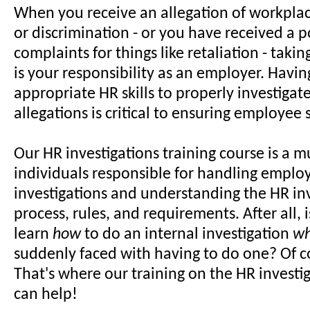
When you receive an allegation of workpla
or discrimination - or you have received a p
complaints for things like retaliation - taki
is your responsibility as an employer. Havin
appropriate HR skills to properly investiga
allegations is critical to ensuring employee s
Our HR investigations training course is a m
individuals responsible for handling employ
investigations and understanding the HR in
process, rules, and requirements. After all, i
learn
how
to do an internal investigation
w
suddenly faced with having to do one? Of c
That's where our training on the HR investi
can help!