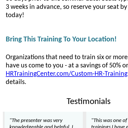
3 weeks in advance, so reserve your seat by 
today!
Bring This Training To Your Location!
Organizations that need to train six or mor
have us come to you - at a savings of 50% o
HRTrainingCenter.com/Custom-HR-Training
details.
Testimonials
"The presenter was very
"This was one of
knowledgeable and helpful. I
trainings I have