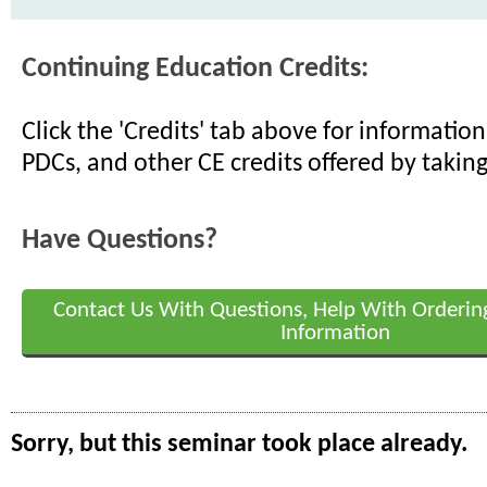
Continuing Education Credits:
Click the 'Credits' tab above for informati
PDCs, and other CE credits offered by taking
Have Questions?
Contact Us With Questions, Help With Orderin
Information
Sorry, but this seminar took place already.