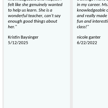
felt like she genuinely wanted
in my career. Ms
to help us learn. She is a
knowledgeable o
wonderful teacher, can't say
and really made 
enough good things about
fun and interes
her."
class!"
Kristin Baysinger
nicole ganter
5/12/2025
6/22/2022