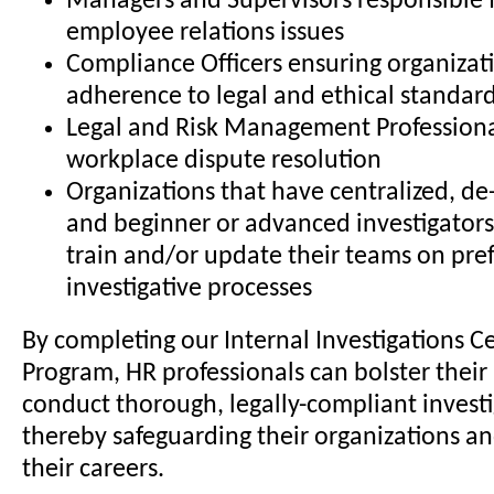
Managers and Supervisors responsible 
employee relations issues
Compliance Officers ensuring organizat
adherence to legal and ethical standar
Legal and Risk Management Professiona
workplace dispute resolution
Organizations that have centralized, de-
and beginner or advanced investigators
train and/or update their teams on pre
investigative processes
By completing our Internal Investigations Ce
Program, HR professionals can bolster their 
conduct thorough, legally-compliant investi
thereby safeguarding their organizations a
their careers.