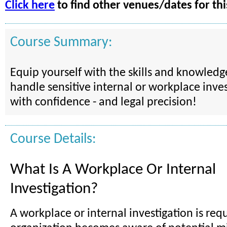
Click here
to find other venues/dates for thi
Course Summary:
Equip yourself with the skills and knowled
handle sensitive internal or workplace inves
with confidence - and legal precision!
Course Details:
What Is A Workplace Or Internal
Investigation?
A workplace or internal investigation is re