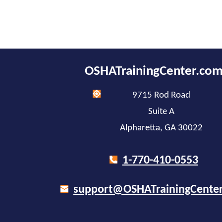
OSHATrainingCenter.co
9715 Rod Road
Suite A
Alpharetta, GA 30022
1-770-410-0553
support@OSHATrainingCente