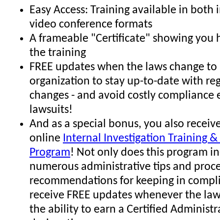
Easy Access: Training available in both
video conference formats
A frameable "Certificate" showing you
the training
FREE updates when the laws change to 
organization to stay up-to-date with re
changes - and avoid costly compliance 
lawsuits!
And as a special bonus, you also receive
online
Internal Investigation Training & 
Program
! Not only does this program i
numerous administrative tips and proc
recommendations for keeping in compli
receive FREE updates whenever the law
the ability to earn a Certified Administr