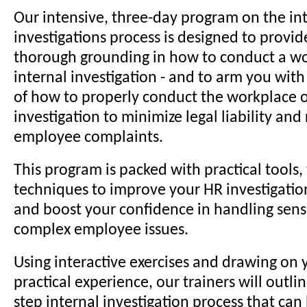
Our intensive, three-day program on the in
investigations process is designed to provid
thorough grounding in how to conduct a wo
internal investigation - and to arm you wit
of how to properly conduct the workplace o
investigation to minimize legal liability and
employee complaints.
This program is packed with practical tools, 
techniques to improve your HR investigation 
and boost your confidence in handling sens
complex employee issues.
Using interactive exercises and drawing on 
practical experience, our trainers will outli
step internal investigation process that can