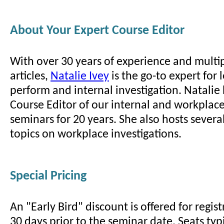
About Your Expert Course Editor
With over 30 years of experience and multi
articles,
Natalie Ivey
is the go-to expert for
perform and internal investigation. Natalie
Course Editor of our internal and workplace
seminars for 20 years. She also hosts sever
topics on workplace investigations.
Special Pricing
An "Early Bird" discount is offered for regi
30 days prior to the seminar date. Seats typi