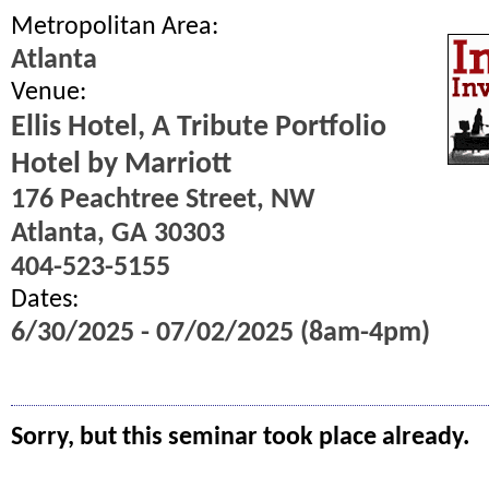
Metropolitan Area:
Atlanta
Venue:
Ellis Hotel, A Tribute Portfolio
Hotel by Marriott
176 Peachtree Street, NW
Atlanta, GA 30303
404-523-5155
Dates:
6/30/2025 - 07/02/2025 (8am-4pm)
Sorry, but this seminar took place already.