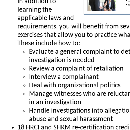
In addition to
learning the
applicable laws and
requirements, you will benefit from sev
exercises that allow you to practice wha
These include how to:
Evaluate a general complaint to de
investigation is needed
Review a complaint of retaliation
Interview a complainant
Deal with organizational politics
Manage witnesses who are reluctant
in an investigation
Handle investigations into allegati
abuse and sexual harassment
18 HRCI and SHRM re-certification credi