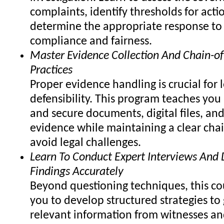
complaints, identify thresholds for acti
determine the appropriate response to
compliance and fairness.
Master Evidence Collection And Chain-of
Practices
Proper evidence handling is crucial for 
defensibility. This program teaches you
and secure documents, digital files, and
evidence while maintaining a clear chai
avoid legal challenges.
Learn To Conduct Expert Interviews An
Findings Accurately
Beyond questioning techniques, this co
you to develop structured strategies to 
relevant information from witnesses an