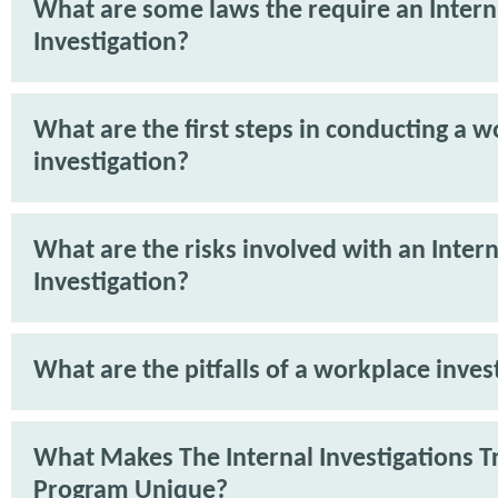
What are some laws the require an Intern
Investigation?
What are the first steps in conducting a 
investigation?
What are the risks involved with an Intern
Investigation?
What are the pitfalls of a workplace inves
What Makes The Internal Investigations T
Program Unique?