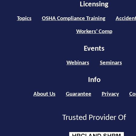
Licensing
Topics
OSHA Compliance Training
Accident
Workers' Comp
Events
Webinars
Seminars
Info
About Us
Guarantee
Privacy
Co
Trusted Provider Of