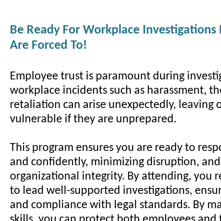
Be Ready For Workplace Investigations
Are Forced To!
Employee trust is paramount during investi
workplace incidents such as harassment, the
retaliation can arise unexpectedly, leaving 
vulnerable if they are unprepared.
This program ensures you are ready to resp
and confidently, minimizing disruption, an
organizational integrity. By attending, you r
to lead well-supported investigations, ensur
and compliance with legal standards. By ma
skills, you can protect both employees and 