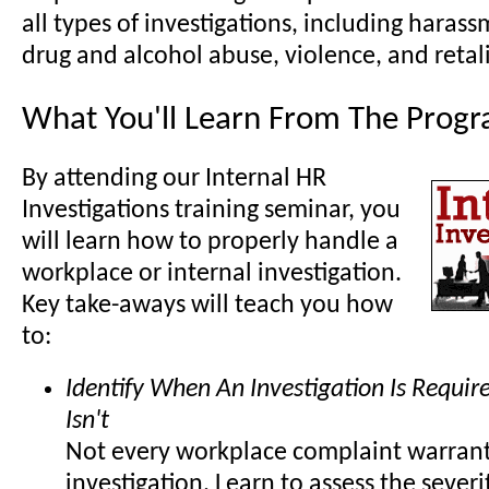
all types of investigations, including harass
drug and alcohol abuse, violence, and retal
What You'll Learn From The Prog
By attending our Internal HR
Investigations training seminar, you
will learn how to properly handle a
workplace or internal investigation.
Key take-aways will teach you how
to:
Identify When An Investigation Is Requi
Isn't
Not every workplace complaint warrant
investigation. Learn to assess the severi