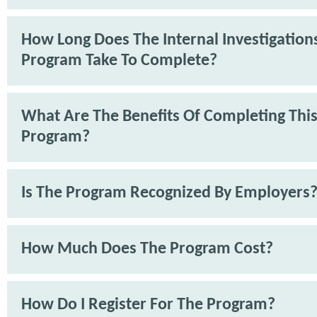
How Long Does The Internal Investigations
Program Take To Complete?
What Are The Benefits Of Completing Thi
Program?
Is The Program Recognized By Employers
How Much Does The Program Cost?
How Do I Register For The Program?