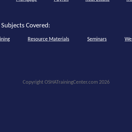
 Subjects Covered:
ining
Resource Materials
Seminars
We
Copyright OSHATrainingCenter.com 2026