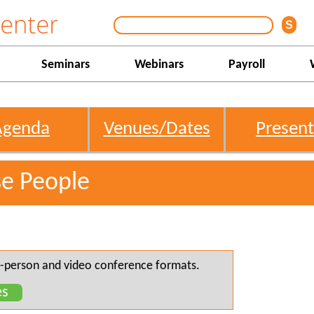
Seminars
Webinars
Payroll
Agenda
Venues/Dates
Present
se People
 in-person and video conference formats.
es