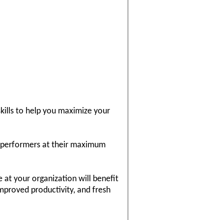
kills to help you maximize your
p performers at their maximum
 at your organization will benefit
mproved productivity, and fresh