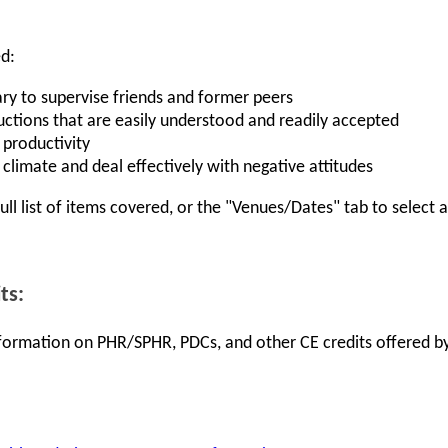
ed:
ry to supervise friends and former peers
uctions that are easily understood and readily accepted
 productivity
climate and deal effectively with negative attitudes
full list of items covered, or the "Venues/Dates" tab to select
ts:
information on PHR/SPHR, PDCs, and other CE credits offered by