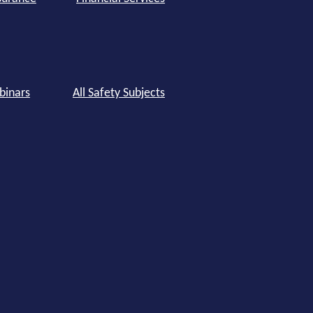
binars
All Safety Subjects