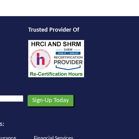
Trusted Provider Of
s:
surance
Financial Services