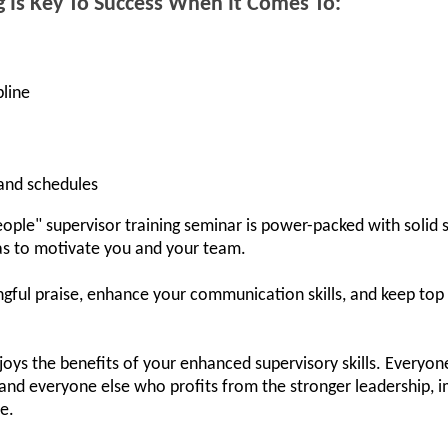
g Is Key To Success When It Comes To:
pline
 and schedules
ple" supervisor training seminar is power-packed with solid s
deas to motivate you and your team.
ngful praise, enhance your communication skills, and keep to
ys the benefits of your enhanced supervisory skills. Everyone
and everyone else who profits from the stronger leadership, i
ce.