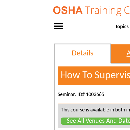
Topics
Details
How To Supervi
Seminar: ID# 1003665
This course is available in both
See All Venues And Dat