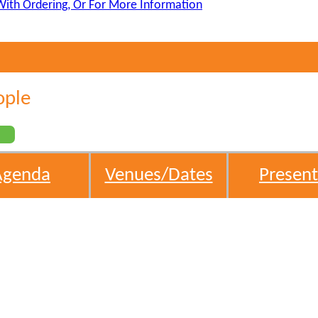
With Ordering, Or For More Information
ople
s
Agenda
Venues/Dates
Present