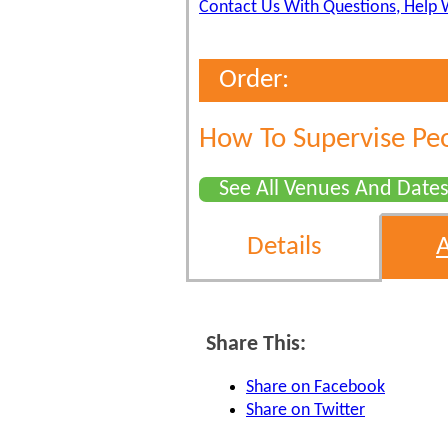
Contact Us With Questions, Help 
Order:
How To Supervise Pe
See All Venues And Date
Details
Share This:
Share on Facebook
Share on Twitter