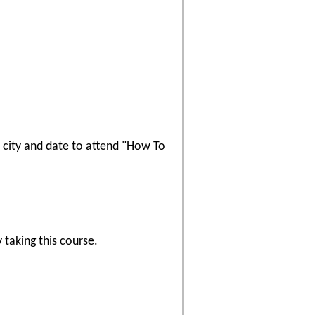
 a city and date to attend "How To
 taking this course.