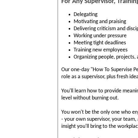
For Any Supervisor, Trainin
Delegating
Motivating and praising
Delivering criticism and disci
Working under pressure
Meeting tight deadlines
Training new employees
Organizing people, projects,
Our one-day "How To Supervise Peo
role as a supervisor, plus fresh i
You'll learn how to provide meani
level without burning out.
You won't be the only one who enjo
- your own supervisor, your team, 
insight you'll bring to the workpla