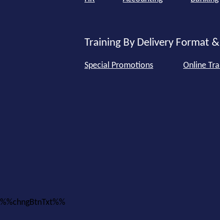
Training By Delivery Format &
Special Promotions
Online Tra
%%chngBtnTxt%%