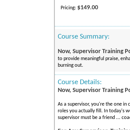
$149.00
Pricing:
Course Summary:
Now, Supervisor Training 
to provide meaningful praise, enh
burning out.
Course Details:
Now, Supervisor Training 
As a supervisor, you're the one in
roles you actually fill. In today'
supervisor must be a friend ... coa