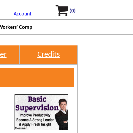
(0)
Account
Workers' Comp
er
Credits