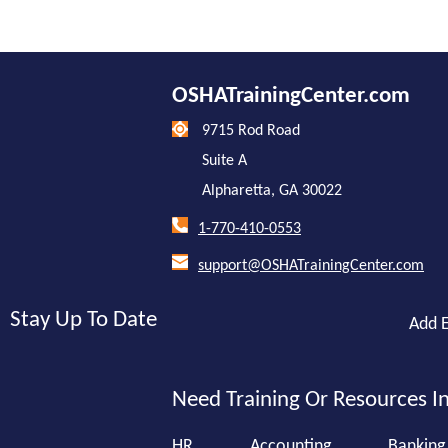
OSHATrainingCenter.com
9715 Rod Road
Suite A
Alpharetta, GA 30022
1-770-410-0553
support@OSHATrainingCenter.com
Stay Up To Date
Add E
Need Training Or Resources In
HR
Accounting
Banking