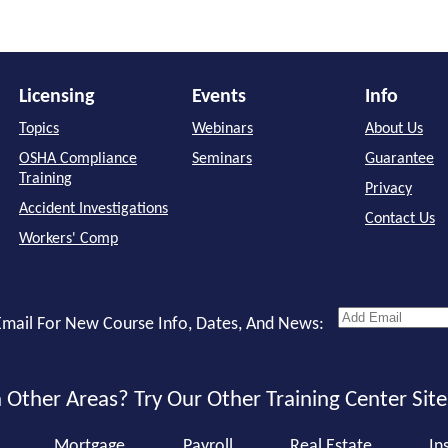
Licensing
Events
Info
Topics
Webinars
About Us
OSHA Compliance
Seminars
Guarantee
Training
Privacy
Accident Investigations
Contact Us
Workers' Comp
mail For New Course Info, Dates, And News:
 Other Areas? Try Our Other Training Center Site
Mortgage
Payroll
Real Estate
In