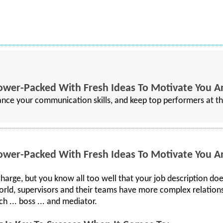
Power-Packed With Fresh Ideas To Motivate You 
ance your communication skills, and keep top performers at t
Power-Packed With Fresh Ideas To Motivate You 
 charge, but you know all too well that your job description d
s world, supervisors and their teams have more complex relation
ch ... boss ... and mediator.