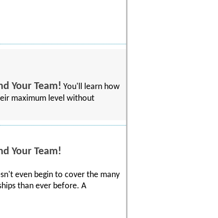
And Your Team!
You'll learn how
heir maximum level without
And Your Team!
oesn't even begin to cover the many
ships than ever before. A