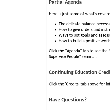
Partial Agenda
Here is just some of what's cover
The delicate balance necessa
How to give orders and instr
Ways to set goals and assess
How to build a positive work 
Click the "Agenda" tab to see the 
Supervise People" seminar.
Continuing Education Credi
Click the 'Credits' tab above for 
Have Questions?