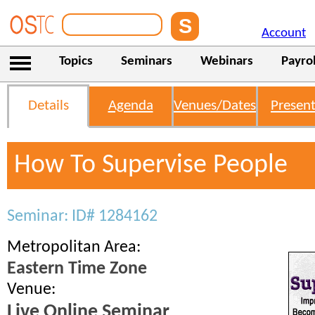
Account
Topics
Seminars
Webinars
Payrol
Details
Agenda
Venues/Dates
Present
How To Supervise People
Seminar: ID# 1284162
Metropolitan Area:
Eastern Time Zone
Venue:
Live Online Seminar