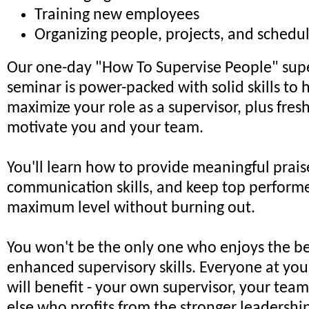
Training new employees
Organizing people, projects, and schedu
Our one-day "How To Supervise People" supe
seminar is power-packed with solid skills to 
maximize your role as a supervisor, plus fresh
motivate you and your team.
You'll learn how to provide meaningful prai
communication skills, and keep top performer
maximum level without burning out.
You won't be the only one who enjoys the be
enhanced supervisory skills. Everyone at you
will benefit - your own supervisor, your tea
else who profits from the stronger leadersh