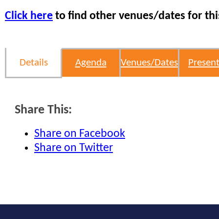
Click here
to find other venues/dates for thi
Details
Agenda
Venues/Dates
Present
Share This:
Share on Facebook
Share on Twitter