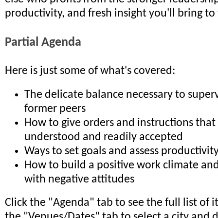
productivity, and fresh insight you'll bring t
Partial Agenda
Here is just some of what's covered:
The delicate balance necessary to superv
former peers
How to give orders and instructions that 
understood and readily accepted
Ways to set goals and assess productivit
How to build a positive work climate and
with negative attitudes
Click the "Agenda" tab to see the full list of 
the "Venues/Dates" tab to select a city and 