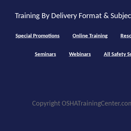
Training By Delivery Format & Subje
Special Promotions
Online Training
Reso
Seminars
Webinars
All Safety S
Copyright OSHATrainingCenter.co