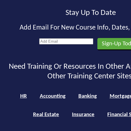
Stay Up To Date
Add Email For New Course Info, Dates
Need Training Or Resources In Other A
Other Training Center Sites
HR
Accounting
Banking
Mortgag
Real Estate
Insurance
Financial 