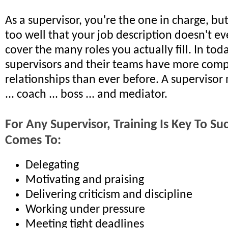
As a supervisor, you're the one in charge, bu
too well that your job description doesn't ev
cover the many roles you actually fill. In tod
supervisors and their teams have more comp
relationships than ever before. A supervisor 
... coach ... boss ... and mediator.
For Any Supervisor, Training Is Key To S
Comes To:
Delegating
Motivating and praising
Delivering criticism and discipline
Working under pressure
Meeting tight deadlines