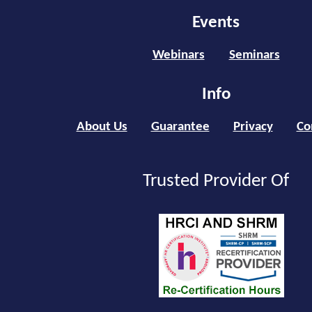
Events
Webinars
Seminars
Info
About Us
Guarantee
Privacy
Co
Trusted Provider Of