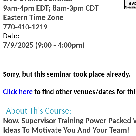
9am-4pm EDT; 8am-3pm CDT
Eastern Time Zone
770-410-1219
Date:
7/9/2025 (9:00 - 4:00pm)
Sorry, but this seminar took place already.
Click here
to find other venues/dates for thi
About This Course:
Now, Supervisor Training Power-Packed 
Ideas To Motivate You And Your Team!