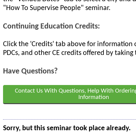
"How To Supervise People" seminar.
Continuing Education Credits:
Click the 'Credits' tab above for informatio
PDCs, and other CE credits offered by taking 
Have Questions?
Contact Us With Questions, Help With Orderin
Information
Sorry, but this seminar took place already.