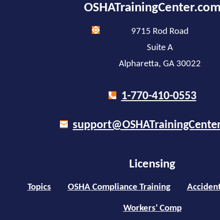
OSHATrainingCenter.co
9715 Rod Road
Suite A
Alpharetta, GA 30022
1-770-410-0553
support@OSHATrainingCente
Licensing
Topics
OSHA Compliance Training
Accident
Workers' Comp