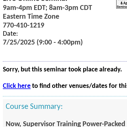
9am-4pm EDT; 8am-3pm CDT
Eastern Time Zone
770-410-1219
Date:
7/25/2025 (9:00 - 4:00pm)
Sorry, but this seminar took place already.
Click here
to find other venues/dates for thi
Course Summary:
Now, Supervisor Training Power-Packed