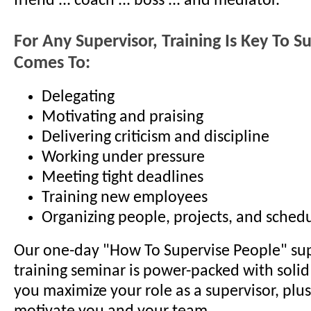
friend ... coach ... boss ... and mediator.
For Any Supervisor, Training Is Key To S
Comes To:
Delegating
Motivating and praising
Delivering criticism and discipline
Working under pressure
Meeting tight deadlines
Training new employees
Organizing people, projects, and sched
Our one-day "How To Supervise People" sup
training seminar is power-packed with solid 
you maximize your role as a supervisor, plus