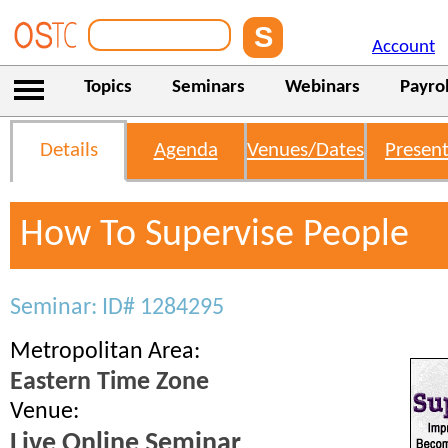
Account
Topics
Seminars
Webinars
Payrol
Details
Agenda
Venues/Dates
Present
How To Supervise People
Seminar: ID# 1284295
Metropolitan Area:
Eastern Time Zone
Venue:
Live Online Seminar