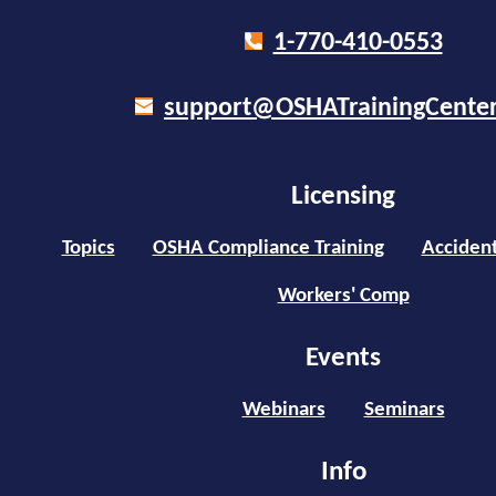
1-770-410-0553
support@OSHATrainingCente
Licensing
Topics
OSHA Compliance Training
Accident
Workers' Comp
Events
Webinars
Seminars
Info