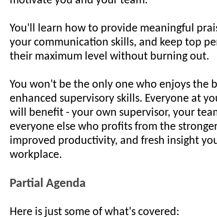
motivate you and your team.
You'll learn how to provide meaningful pra
your communication skills, and keep top pe
their maximum level without burning out.
You won't be the only one who enjoys the b
enhanced supervisory skills. Everyone at yo
will benefit - your own supervisor, your te
everyone else who profits from the stronger
improved productivity, and fresh insight you'
workplace.
Partial Agenda
Here is just some of what's covered: