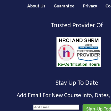
About Us
Guarantee
Privacy
Co
Trusted Provider Of
Stay Up To Date
Add Email For New Course Info, Dates