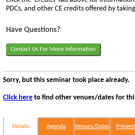
PDCs, and other CE credits offered by taking
Have Questions?
Contact Us For More Information
Sorry, but this seminar took place already.
Click here
to find other venues/dates for thi
Details
Agenda
Venues/Dates
Present