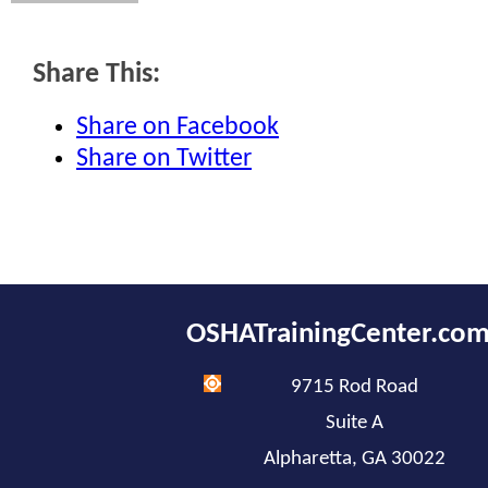
Share This:
Share on Facebook
Share on Twitter
OSHATrainingCenter.co
9715 Rod Road
Suite A
Alpharetta, GA 30022