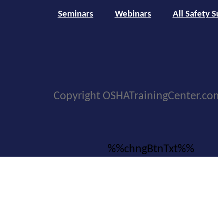
Seminars
Webinars
All Safety S
Copyright OSHATrainingCenter.co
%%chngBtnTxt%%