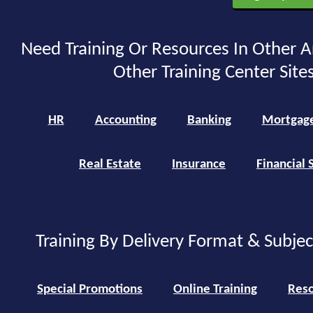
Need Training Or Resources In Other A
Other Training Center Sites
HR
Accounting
Banking
Mortgag
Real Estate
Insurance
Financial 
Training By Delivery Format & Subje
Special Promotions
Online Training
Reso