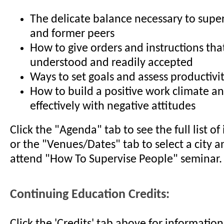
The delicate balance necessary to super
and former peers
How to give orders and instructions that
understood and readily accepted
Ways to set goals and assess productivi
How to build a positive work climate a
effectively with negative attitudes
Click the "Agenda" tab to see the full list o
or the "Venues/Dates" tab to select a city a
attend "How To Supervise People" seminar.
Continuing Education Credits:
Click the 'Credits' tab above for informati