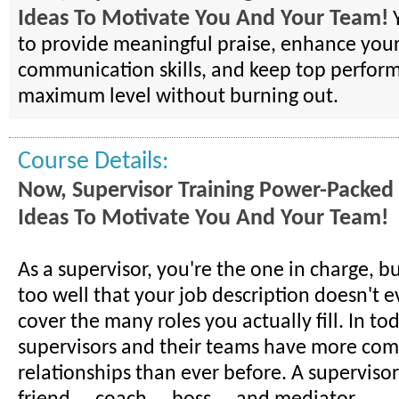
Ideas To Motivate You And Your Team!
Y
to provide meaningful praise, enhance you
communication skills, and keep top performe
maximum level without burning out.
Course Details:
Now, Supervisor Training Power-Packed
Ideas To Motivate You And Your Team!
As a supervisor, you're the one in charge, b
too well that your job description doesn't 
cover the many roles you actually fill. In to
supervisors and their teams have more com
relationships than ever before. A superviso