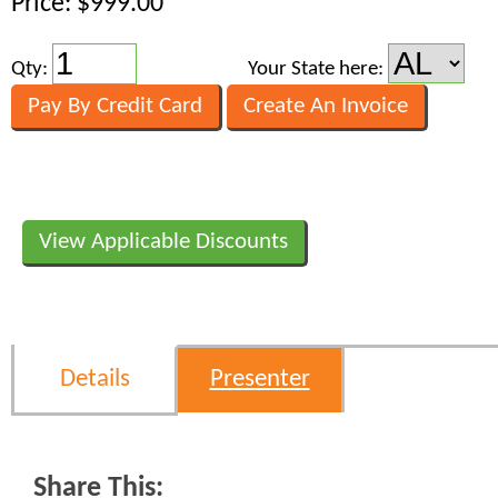
Price: $999.00
Qty:
Your State here:
View Applicable Discounts
Details
Presenter
Share This: