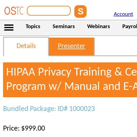
Account
Topics
Seminars
Webinars
Payrol
Details
Presenter
HIPAA Privacy Training & Cer
Program w/ Manual and E-A
Bundled Package: ID# 1000023
Price: $999.00