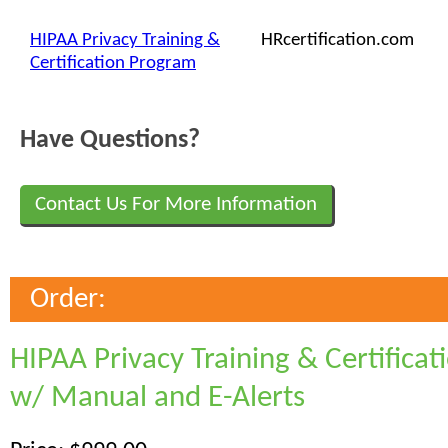
HIPAA Privacy Training &
HRcertification.com
Certification Program
Have Questions?
Contact Us For More Information
Order:
HIPAA Privacy Training & Certifica
w/ Manual and E-Alerts