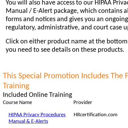
You will also have access to our HIPAA Priv
Manual / E-Alert package, which contains al
forms and notices and gives you an ongoing
regulatory, administrative, and court case 
Click on either product name at the bottom o
you need to see details on these products.
This Special Promotion Includes The 
Training
Included Online Training
Course Name
Provider
HIPAA Privacy Procedures
HRcertification.com
Manual & E-Alerts