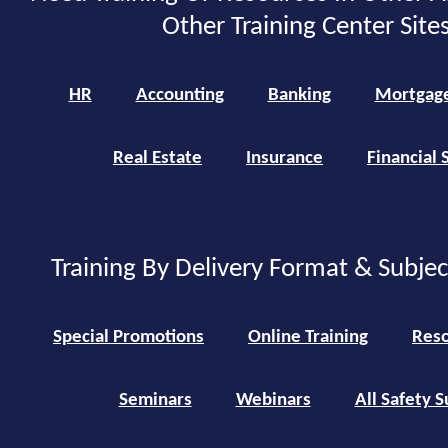
Other Training Center Sites
HR
Accounting
Banking
Mortgag
Real Estate
Insurance
Financial 
Training By Delivery Format & Subje
Special Promotions
Online Training
Reso
Seminars
Webinars
All Safety S