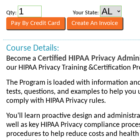
Qty:
Your State:
Course Details:
Certified HIPAA Privacy Admini
Become a
our HIPAA Privacy Training &Certification P
The Program is loaded with information and
tests, questions, and examples to help you
comply with HIPAA Privacy rules.
You'll learn proactive design and administra
well as key HIPAA Privacy compliance proce
procedures to help reduce costs and health 