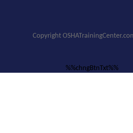
Copyright OSHATrainingCenter.co
%%chngBtnTxt%%