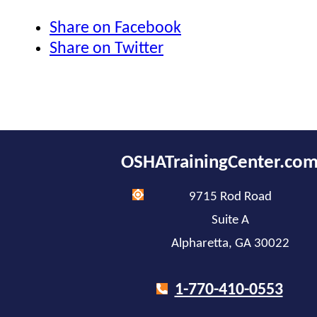
Share on Facebook
Share on Twitter
OSHATrainingCenter.co
9715 Rod Road
Suite A
Alpharetta, GA 30022
1-770-410-0553