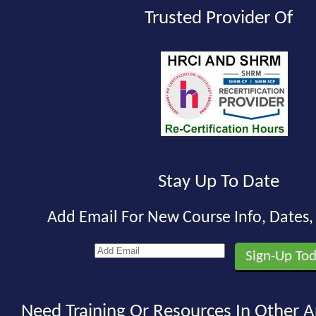
Trusted Provider Of
Stay Up To Date
Add Email For New Course Info, Dates
Need Training Or Resources In Other A