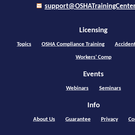
support@OSHATrainingCente
Licensing
Topics
OSHA Compliance Training
Accident
Workers' Comp
Events
Webinars
Seminars
Info
About Us
Guarantee
Privacy
Co