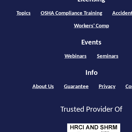
Topics
OSHA Compliance Training
Accident
Workers' Comp
Events
Webinars
Seminars
Info
About Us
Guarantee
Privacy
Co
Trusted Provider Of