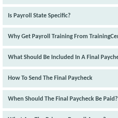
Is Payroll State Specific?
Why Get Payroll Training From TrainingCe
What Should Be Included In A Final Paych
How To Send The Final Paycheck
When Should The Final Paycheck Be Paid?