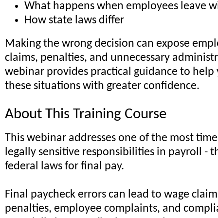
What happens when employees leave wi
How state laws differ
Making the wrong decision can expose empl
claims, penalties, and unnecessary administr
webinar provides practical guidance to help
these situations with greater confidence.
About This Training Course
This webinar addresses one of the most time
legally sensitive responsibilities in payroll - 
federal laws for final pay.
Final paycheck errors can lead to wage claim
penalties, employee complaints, and complia