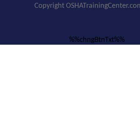
Copyright OSHATrainingCenter.co
%%chngBtnTxt%%