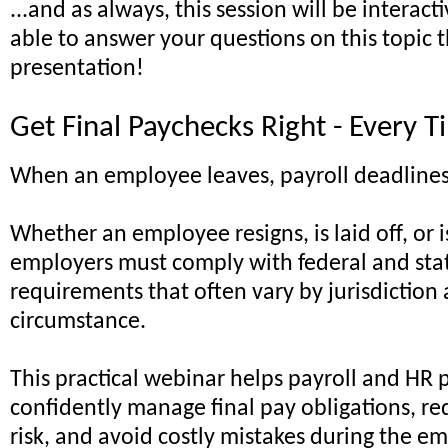
...and as always, this session will be interacti
able to answer your questions on this topic
presentation!
Get Final Paychecks Right - Every 
When an employee leaves, payroll deadlines
Whether an employee resigns, is laid off, or 
employers must comply with federal and stat
requirements that often vary by jurisdiction
circumstance.
This practical webinar helps payroll and HR 
confidently manage final pay obligations, r
risk, and avoid costly mistakes during the e