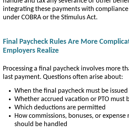
handle and tax any severance or other benef
integrating these payments with compliance
under COBRA or the Stimulus Act.
Final Paycheck Rules Are More Complic
Employers Realize
Processing a final paycheck involves more th
last payment. Questions often arise about:
When the final paycheck must be issued
Whether accrued vacation or PTO must 
Which deductions are permitted
How commissions, bonuses, or expense
should be handled