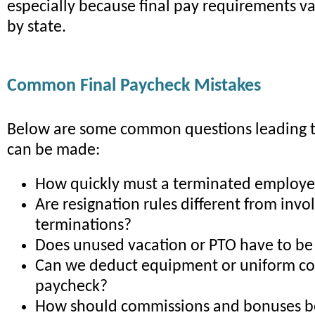
especially because final pay requirements var
by state.
Common Final Paycheck Mistakes
Below are some common questions leading 
can be made:
How quickly must a terminated employe
Are resignation rules different from invo
terminations?
Does unused vacation or PTO have to be
Can we deduct equipment or uniform cos
paycheck?
How should commissions and bonuses b