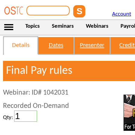
Account
Topics
Seminars
Webinars
Payrol
Details
Dates
Presenter
Credit
Final Pay rules
Webinar: ID# 1042031
Recorded On-Demand
Qty: