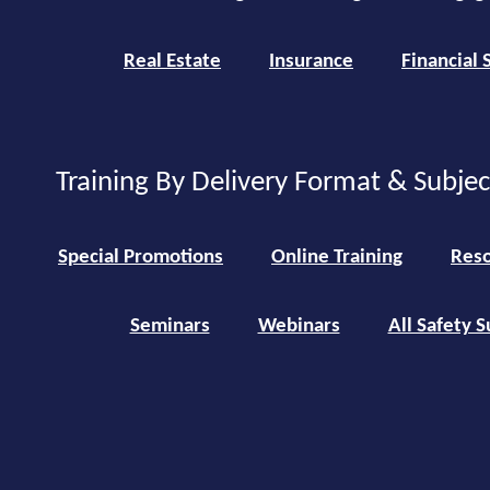
Real Estate
Insurance
Financial 
Training By Delivery Format & Subje
Special Promotions
Online Training
Reso
Seminars
Webinars
All Safety S