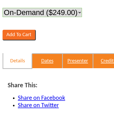
Details
Dates
Presenter
Credit
Share This:
Share on Facebook
Share on Twitter