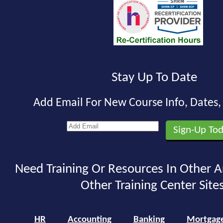
Stay Up To Date
Add Email For New Course Info, Dates
Need Training Or Resources In Other A
Other Training Center Sites
HR
Accounting
Banking
Mortgag