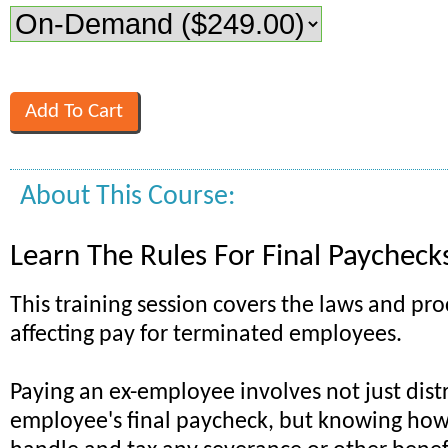
About This Course:
Learn The Rules For Final Paycheck
This training session covers the laws and pr
affecting pay for terminated employees.
Paying an ex-employee involves not just distr
employee's final paycheck, but knowing how