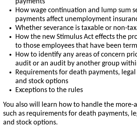
payments
How wage continuation and lump sum s
payments affect unemployment insuranc
Whether severance is taxable or non-ta
How the new Stimulus Act effects the pr
to those employees that have been ter
How to identify any areas of concern pri
audit or an audit by another group wit
Requirements for death payments, legal 
and stock options
Exceptions to the rules
You also will learn how to handle the more-
such as requirements for death payments, le
and stock options.