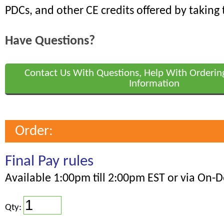
PDCs, and other CE credits offered by taking 
Have Questions?
Contact Us With Questions, Help With Orderin
Information
Order:
Final Pay rules
Available 1:00pm till 2:00pm EST or via On
Qty: