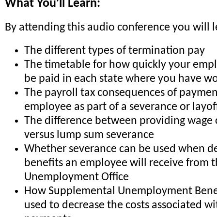
What You'll Learn:
By attending this audio conference you will l
The different types of termination pay
The timetable for how quickly your emp
be paid in each state where you have wo
The payroll tax consequences of paymen
employee as part of a severance or layof
The difference between providing wage 
versus lump sum severance
Whether severance can be used when de
benefits an employee will receive from 
Unemployment Office
How Supplemental Unemployment Benefi
used to decrease the costs associated w