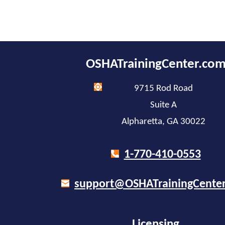
OSHATrainingCenter.co
9715 Rod Road
Suite A
Alpharetta, GA 30022
1-770-410-0553
support@OSHATrainingCente
Licensing