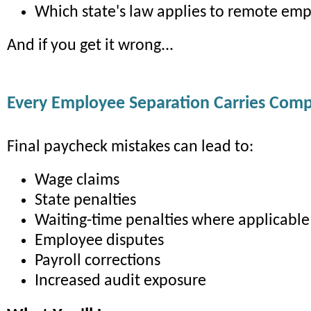
Which state's law applies to remote em
And if you get it wrong...
Every Employee Separation Carries Comp
Final paycheck mistakes can lead to:
Wage claims
State penalties
Waiting-time penalties where applicable
Employee disputes
Payroll corrections
Increased audit exposure