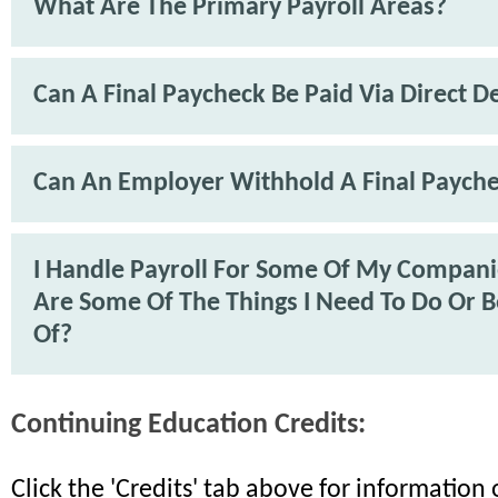
What Are The Primary Payroll Areas?
Can A Final Paycheck Be Paid Via Direct D
Can An Employer Withhold A Final Paych
I Handle Payroll For Some Of My Compan
Are Some Of The Things I Need To Do Or 
Of?
Continuing Education Credits:
Click the 'Credits' tab above for informatio