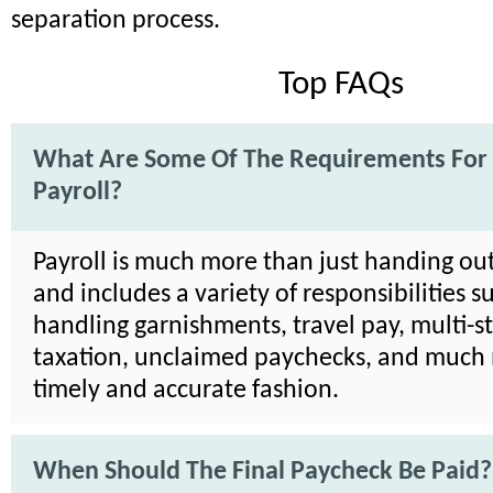
separation process.
Top FAQs
What Are Some Of The Requirements For
Payroll?
Payroll is much more than just handing ou
and includes a variety of responsibilities s
handling garnishments, travel pay, multi-s
taxation, unclaimed paychecks, and much 
timely and accurate fashion.
When Should The Final Paycheck Be Paid?