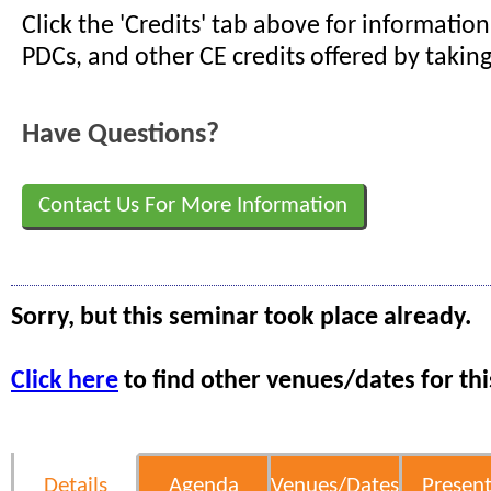
Click the 'Credits' tab above for informati
PDCs, and other CE credits offered by taking
Have Questions?
Contact Us For More Information
Sorry, but this seminar took place already.
Click here
to find other venues/dates for thi
Details
Agenda
Venues/Dates
Present