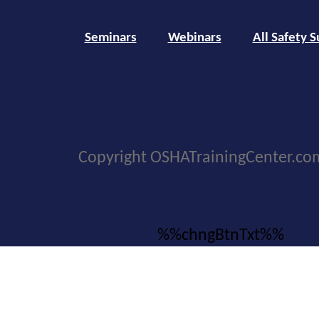
Seminars
Webinars
All Safety S
Copyright OSHATrainingCenter.co
%%chngBtnTxt%%