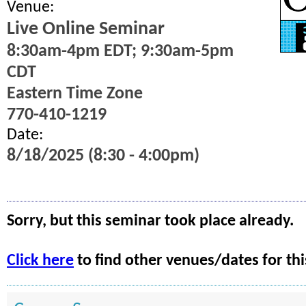
Venue:
Live Online Seminar
8:30am-4pm EDT; 9:30am-5pm
CDT
Eastern Time Zone
770-410-1219
Date:
8/18/2025 (8:30 - 4:00pm)
Sorry, but this seminar took place already.
Click here
to find other venues/dates for thi