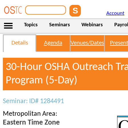
Account
Topics
Seminars
Webinars
Payrol
Details
Agenda
Venues/Dates
Present
30-Hour OSHA Outreach Tra
Program (5-Day)
Seminar: ID# 1284491
Metropolitan Area:
Eastern Time Zone