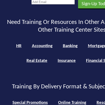
Need Training Or Resources In Other A
Other Training Center Sites
HR
Accounting
Banking
Mortgag
Real Estate
Insurance
Financial 
Training By Delivery Format & Subje
Special Promotions
Online Training
Reso