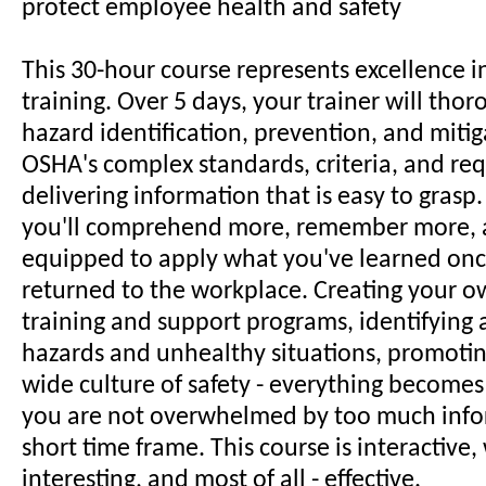
protect employee health and safety
This 30-hour course represents excellence 
training. Over 5 days, your trainer will tho
hazard identification, prevention, and mitiga
OSHA's complex standards, criteria, and re
delivering information that is easy to grasp. 
you'll comprehend more, remember more, a
equipped to apply what you've learned onc
returned to the workplace. Creating your o
training and support programs, identifying 
hazards and unhealthy situations, promoti
wide culture of safety - everything become
you are not overwhelmed by too much info
short time frame. This course is interactive,
interesting, and most of all - effective.