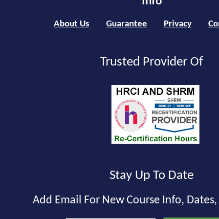
Info
About Us
Guarantee
Privacy
Co
Trusted Provider Of
Stay Up To Date
Add Email For New Course Info, Dates