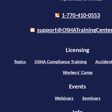
1-770-410-0553
support@OSHATrainingCente
Licensing
Topics
OSHA Compliance Training
Accident
Workers' Comp
Events
Webinars
Seminars