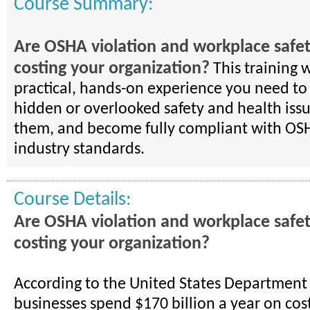
Course Summary:
Are OSHA violation and workplace safet
costing your organization?
This training w
practical, hands-on experience you need to
hidden or overlooked safety and health issu
them, and become fully compliant with OSH
industry standards.
Course Details:
Are OSHA violation and workplace safet
costing your organization?
According to the United States Department 
businesses spend $170 billion a year on cos