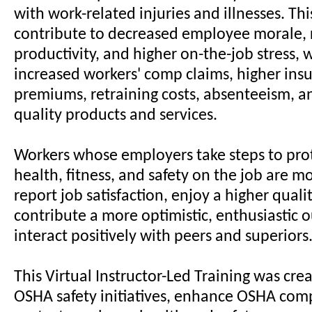
with work-related injuries and illnesses. Thi
contribute to decreased employee morale,
productivity, and higher on-the-job stress, 
increased workers' comp claims, higher ins
premiums, retraining costs, absenteeism, a
quality products and services.
Workers whose employers take steps to prot
health, fitness, and safety on the job are mo
report job satisfaction, enjoy a higher quality
contribute a more optimistic, enthusiastic 
interact positively with peers and superiors
This Virtual Instructor-Led Training was cre
OSHA safety initiatives, enhance OSHA com