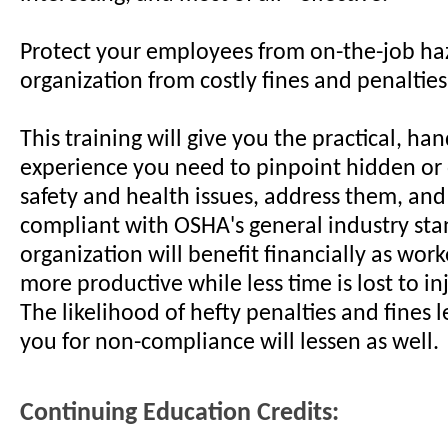
Protect your employees from on-the-job ha
organization from costly fines and penalties
This training will give you the practical, ha
experience you need to pinpoint hidden or
safety and health issues, address them, an
compliant with OSHA's general industry sta
organization will benefit financially as wo
more productive while less time is lost to inj
The likelihood of hefty penalties and fines 
you for non-compliance will lessen as well.
Continuing Education Credits: