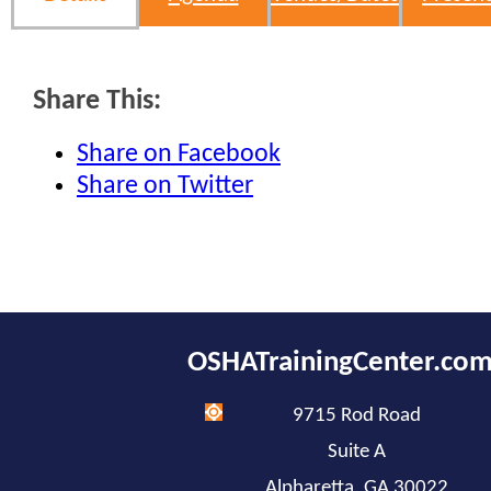
Share This:
Share on Facebook
Share on Twitter
OSHATrainingCenter.co
9715 Rod Road
Suite A
Alpharetta, GA 30022