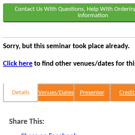
Contact Us With Questions, Help With Orderin
Information
Sorry, but this seminar took place already.
Click here
to find other venues/dates for thi
Details
Venues/Dates
Presenter
Credit
Share This: