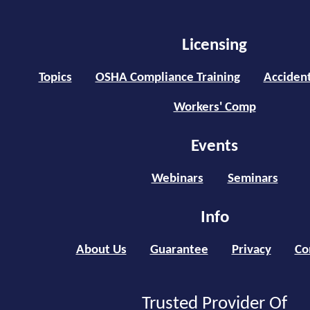
Licensing
Topics
OSHA Compliance Training
Accident
Workers' Comp
Events
Webinars
Seminars
Info
About Us
Guarantee
Privacy
Co
Trusted Provider Of