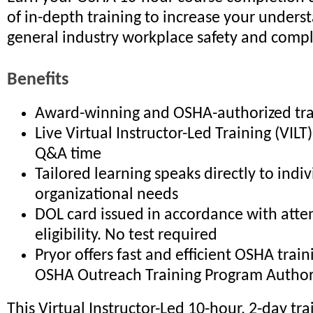
of in-depth training to increase your unders
general industry workplace safety and comp
Benefits
Award-winning and OSHA-authorized tra
Live Virtual Instructor-Led Training (VIL
Q&A time
Tailored learning speaks directly to indi
organizational needs
DOL card issued in accordance with att
eligibility. No test required
Pryor offers fast and efficient OSHA trai
OSHA Outreach Training Program Author
This Virtual Instructor-Led 10-hour, 2-day tra