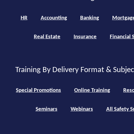
HR
Accounting
Banking
Mortgag
Real Estate
Insurance
Financial 
Training By Delivery Format & Subje
Special Promotions
Online Training
Reso
Seminars
Webinars
All Safety S