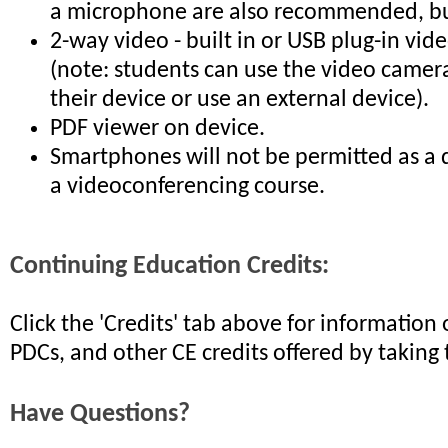
a microphone are also recommended, but
2-way video - built in or USB plug-in vi
(note: students can use the video camera
their device or use an external device).
PDF viewer on device.
Smartphones will not be permitted as a 
a videoconferencing course.
Continuing Education Credits:
Click the 'Credits' tab above for informatio
PDCs, and other CE credits offered by taking 
Have Questions?