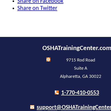
Share on Facebook
Share on Twitter
OSHATrainingCenter.co
9715 Rod Road
Suite A
Alpharetta, GA 30022
1-770-410-0553
support@OSHATrainingCente