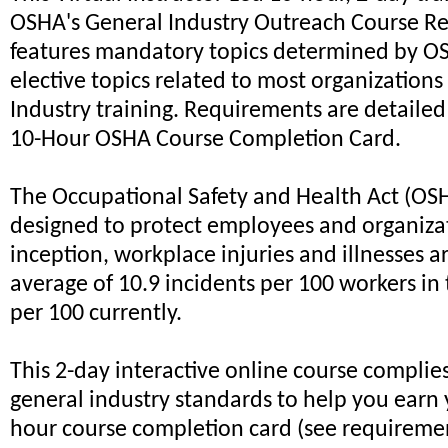
OSHA's General Industry Outreach Course R
features mandatory topics determined by OS
elective topics related to most organizations
Industry training. Requirements are detailed
10-Hour OSHA Course Completion Card.
The Occupational Safety and Health Act (OS
designed to protect employees and organizati
inception, workplace injuries and illnesses 
average of 10.9 incidents per 100 workers in 
per 100 currently.
This 2-day interactive online course complie
general industry standards to help you earn
hour course completion card (see requireme