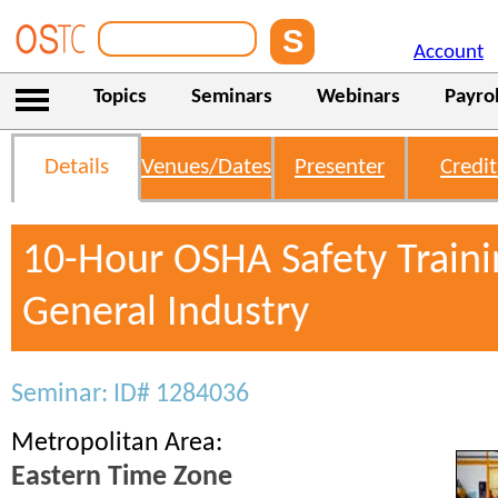
Account
Topics
Seminars
Webinars
Payrol
Details
Venues/Dates
Presenter
Credit
10-Hour OSHA Safety Traini
General Industry
Seminar: ID# 1284036
Metropolitan Area:
Eastern Time Zone