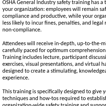
OSHA General Industry safety training has a 
your organization: employees will remain safe
compliance and productive, while your organ
less likely to incur fines, penalties, and lega
non-compliance.
Attendees will receive in-depth, up-to-the-m
carefully paced for optimum comprehension 
Training includes lecture, participant discus
exercises, visual presentations, and virtual h
designed to create a stimulating, knowledgea
experience.
This training is specifically designed to give 
techniques and how-tos required to establi
organization-wide safety training and suppo