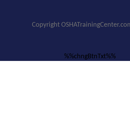
Copyright OSHATrainingCenter.co
%%chngBtnTxt%%