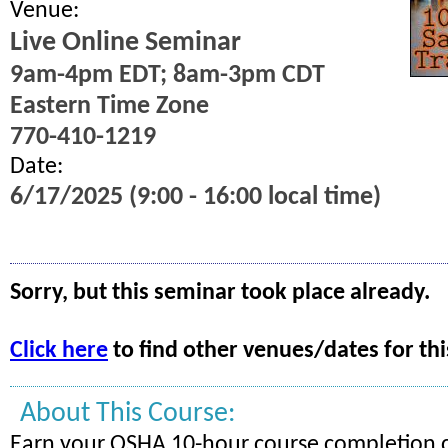
Venue:
Live Online Seminar
9am-4pm EDT; 8am-3pm CDT
Eastern Time Zone
770-410-1219
Date:
6/17/2025 (9:00 - 16:00 local time)
Sorry, but this seminar took place already.
Click here
to find other venues/dates for thi
About This Course:
Earn your OSHA 10-hour course completion c