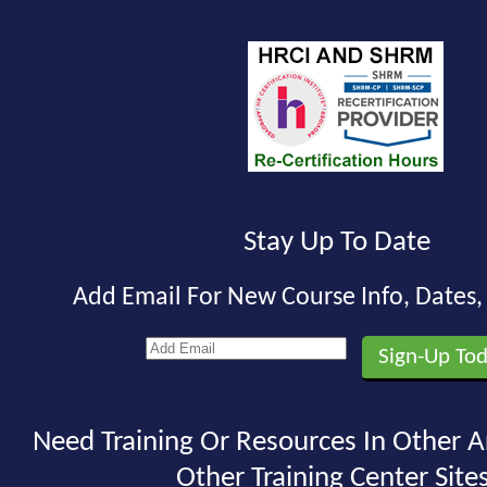
Stay Up To Date
Add Email For New Course Info, Dates
Need Training Or Resources In Other A
Other Training Center Sites