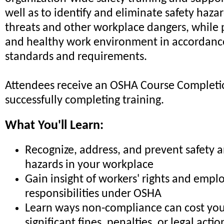
well as to identify and eliminate safety haza
threats and other workplace dangers, while 
and healthy work environment in accordan
standards and requirements.
Attendees receive an OSHA Course Completio
successfully completing training.
What You'll Learn:
Recognize, address, and prevent safety 
hazards in your workplace
Gain insight of workers' rights and empl
responsibilities under OSHA
Learn ways non-compliance can cost you
significant fines, penalties, or legal actio