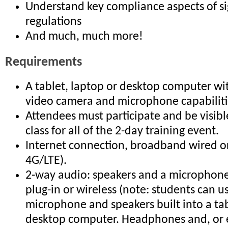
Understand key compliance aspects of s
regulations
And much, much more!
Requirements
A tablet, laptop or desktop computer wi
video camera and microphone capabiliti
Attendees must participate and be visible
class for all of the 2-day training event.
Internet connection, broadband wired or
4G/LTE).
2-way audio: speakers and a microphone 
plug-in or wireless (note: students can u
microphone and speakers built into a tab
desktop computer. Headphones and, or 