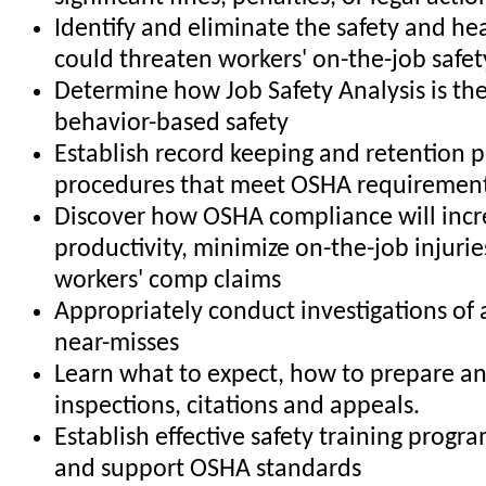
Identify and eliminate the safety and he
could threaten workers' on-the-job safet
Determine how Job Safety Analysis is the
behavior-based safety
Establish record keeping and retention p
procedures that meet OSHA requiremen
Discover how OSHA compliance will incr
productivity, minimize on-the-job injuri
workers' comp claims
Appropriately conduct investigations of
near-misses
Learn what to expect, how to prepare 
inspections, citations and appeals.
Establish effective safety training progr
and support OSHA standards